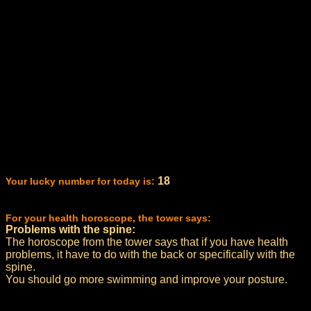
18
Your lucky number for today is:
For your health horoscope, the tower says:
Problems with the spine:
The horoscope from the tower says that if you have health
problems, it have to do with the back or specifically with the
spine.
You should go more swimming and improve your posture.