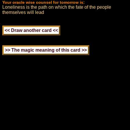
Your oracle wise counsel for tomorrow is:
Loneliness is the path on which the fate of the people
themselves will lead