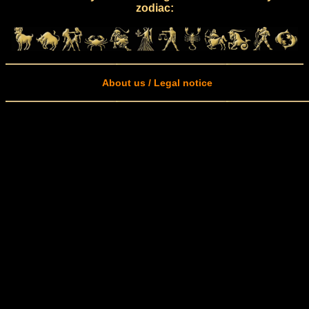
zodiac:
About us / Legal notice