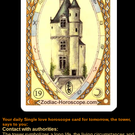
Your daily Single love horoscope card for tomorrow, the tower,
says to you:
Contact with authorities:
The tower symbolizes a long life, the living circumstances and