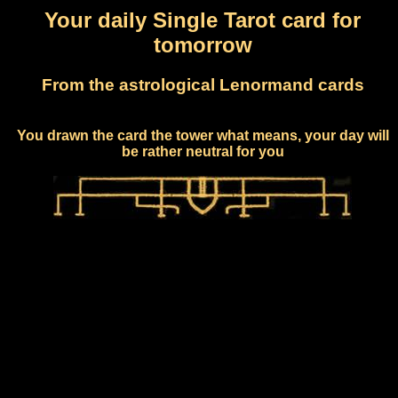
Your daily Single Tarot card for
tomorrow
From the astrological Lenormand cards
You drawn the card the tower what means, your day will
be rather neutral for you