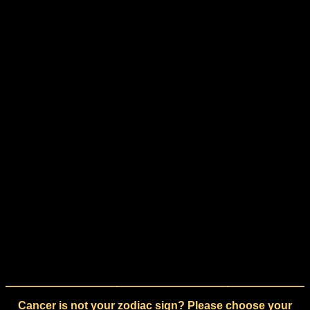
Cancer is not your zodiac sign? Please choose your