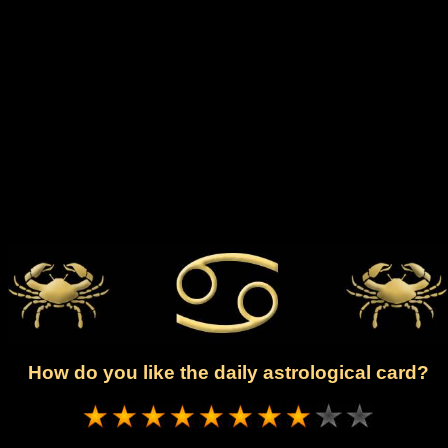
How do you like the daily astrological card?