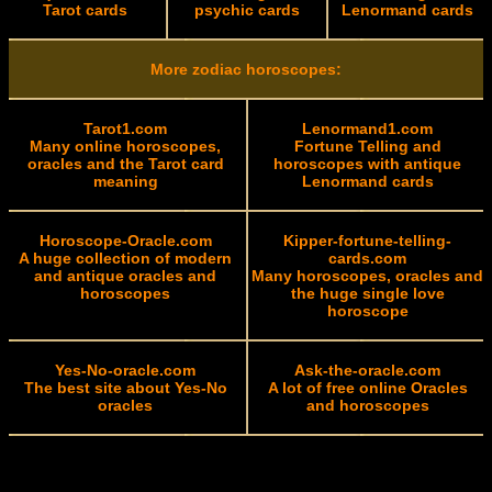
Tarot cards
psychic cards
Lenormand cards
More zodiac horoscopes:
Tarot1.com
Lenormand1.com
Many online horoscopes,
Fortune Telling and
oracles and the Tarot card
horoscopes with antique
meaning
Lenormand cards
Horoscope-Oracle.com
Kipper-fortune-telling-
A huge collection of modern
cards.com
and antique oracles and
Many horoscopes, oracles and
horoscopes
the huge single love
horoscope
Yes-No-oracle.com
Ask-the-oracle.com
The best site about Yes-No
A lot of free online Oracles
oracles
and horoscopes