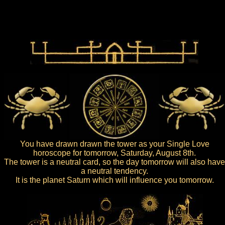
You have drawn drawn the tower as your Single Love
horoscope for tomorrow, Saturday, August 8th.
The tower is a neutral card, so the day tomorrow will also have
a neutral tendency.
It is the planet Saturn which will influence you tomorrow.