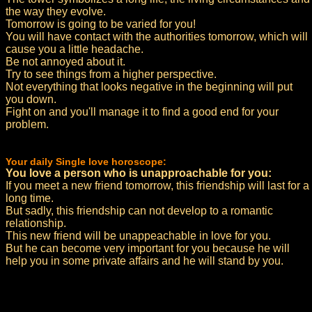
the way they evolve.
Tomorrow is going to be varied for you!
You will have contact with the authorities tomorrow, which will
cause you a little headache.
Be not annoyed about it.
Try to see things from a higher perspective.
Not everything that looks negative in the beginning will put
you down.
Fight on and you'll manage it to find a good end for your
problem.
Your daily Single love horoscope:
You love a person who is unapproachable for you:
If you meet a new friend tomorrow, this friendship will last for a
long time.
But sadly, this friendship can not develop to a romantic
relationship.
This new friend will be unappeachable in love for you.
But he can become very important for you because he will
help you in some private affairs and he will stand by you.