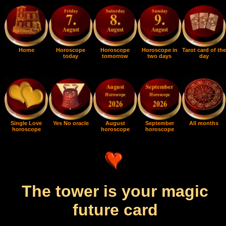
Home
Horoscope
Horoscope
Horoscope in
Tarot card of the
today
tomorrow
two days
day
Single Love
Yes No oracle
August
September
All months
horoscope
horoscope
horoscope
The tower is your magic
future card