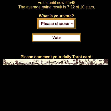
Votes until now:
6548
The average rating result is
7.92 of 10 stars.
What is your vote?
Please comment your daily Tarot card: