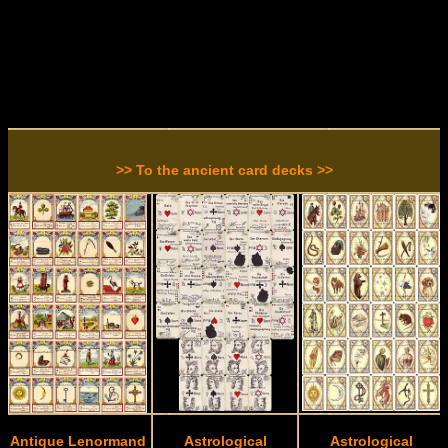
>> To the ancient card decks >>
Antique Lenormand
Astrological
Astrological