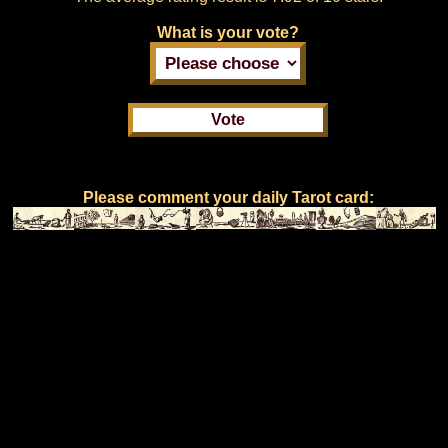
What is your vote?
Please comment your daily Tarot card: