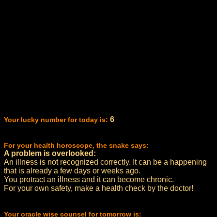
6
Your lucky number for today is:
For your health horoscope, the snake says:
A problem is overlooked:
An illness is not recognized correctly. It can be a happening
that is already a few days or weeks ago.
You protract an illness and it can become chronic.
For your own safety, make a health check by the doctor!
Your oracle wise counsel for tomorrow is: