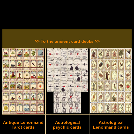
>> To the ancient card decks >>
Antique Lenormand
Astrological
Astrological
Tarot cards
psychic cards
Lenormand cards