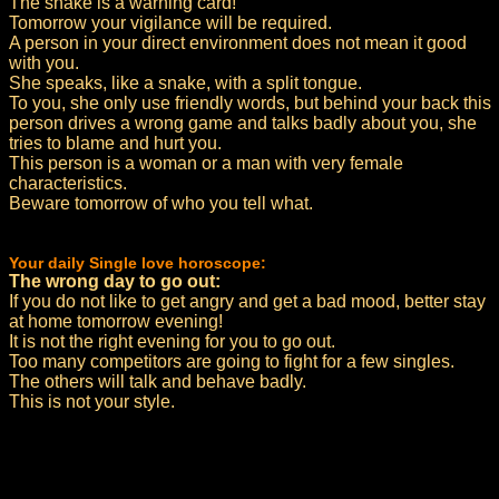
The snake is a warning card!
Tomorrow your vigilance will be required.
A person in your direct environment does not mean it good
with you.
She speaks, like a snake, with a split tongue.
To you, she only use friendly words, but behind your back this
person drives a wrong game and talks badly about you, she
tries to blame and hurt you.
This person is a woman or a man with very female
characteristics.
Beware tomorrow of who you tell what.
Your daily Single love horoscope:
The wrong day to go out:
If you do not like to get angry and get a bad mood, better stay
at home tomorrow evening!
It is not the right evening for you to go out.
Too many competitors are going to fight for a few singles.
The others will talk and behave badly.
This is not your style.