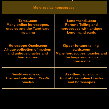
More zodiac horoscopes:
Tarot1.com
Lenormand1.com
Many online horoscopes,
Fortune Telling and
oracles and the Tarot card
horoscopes with antique
meaning
Lenormand cards
Horoscope-Oracle.com
Kipper-fortune-telling-
A huge collection of modern
cards.com
and antique oracles and
Many horoscopes, oracles and
horoscopes
the huge single love
horoscope
Yes-No-oracle.com
Ask-the-oracle.com
The best site about Yes-No
A lot of free online Oracles
oracles
and horoscopes