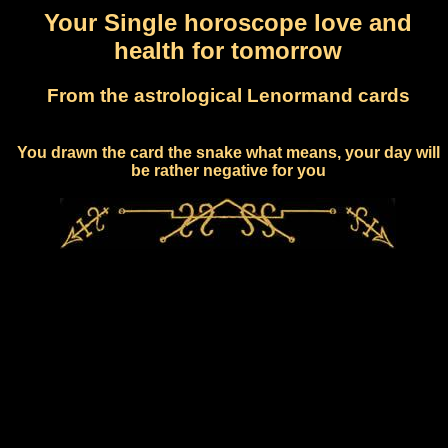
Your Single horoscope love and
health for tomorrow
From the astrological Lenormand cards
You drawn the card the snake what means, your day will
be rather negative for you