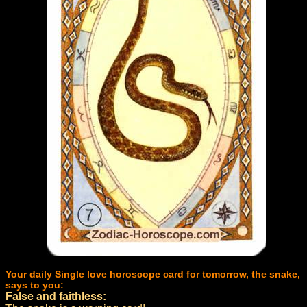
Your daily Single love horoscope card for tomorrow, the snake,
says to you:
False and faithless: