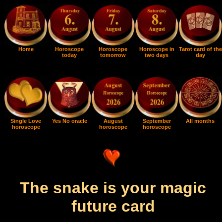
Home
Horoscope
Horoscope
Horoscope in
Tarot card of the
today
tomorrow
two days
day
Single Love
Yes No oracle
August
September
All months
horoscope
horoscope
horoscope
The snake is your magic
future card