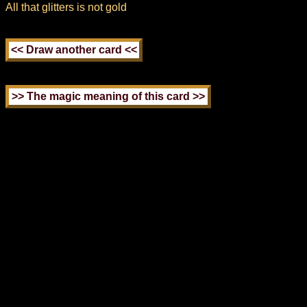
All that glitters is not gold