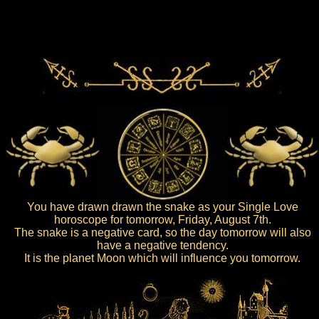
You have drawn drawn the snake as your Single Love
horoscope for tomorrow, Friday, August 7th.
The snake is a negative card, so the day tomorrow will also
have a negative tendency.
It is the planet Moon which will influence you tomorrow.