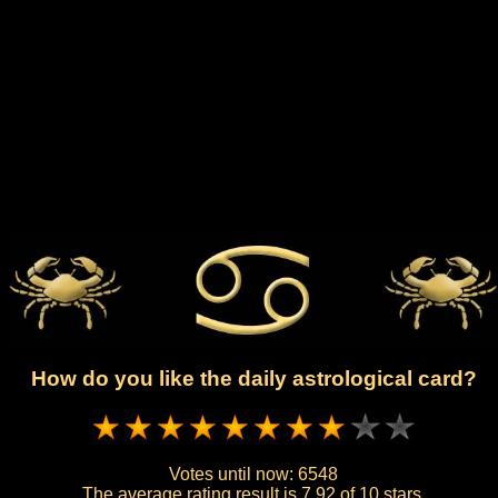
How do you like the daily astrological card?
Votes until now:
6548
The average rating result is
7.92 of 10 stars.