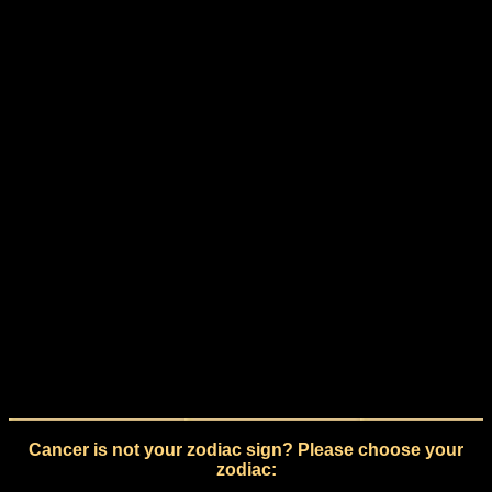
Cancer is not your zodiac sign? Please choose your
zodiac: