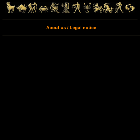
About us / Legal notice