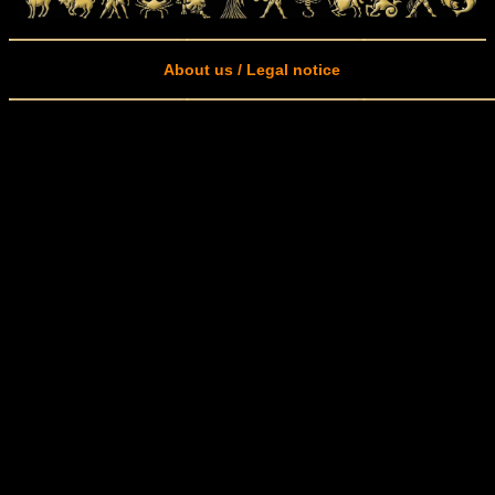
About us / Legal notice