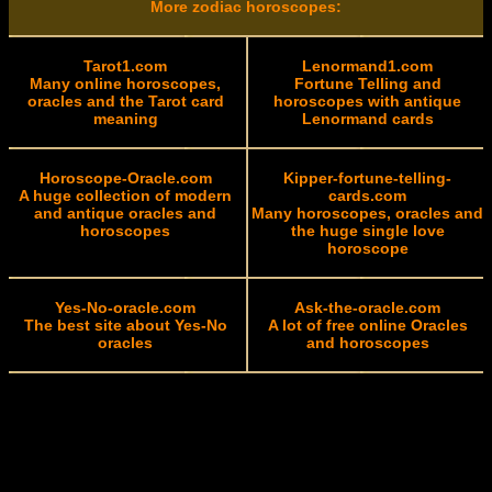
More zodiac horoscopes:
Tarot1.com
Lenormand1.com
Many online horoscopes,
Fortune Telling and
oracles and the Tarot card
horoscopes with antique
meaning
Lenormand cards
Horoscope-Oracle.com
Kipper-fortune-telling-
A huge collection of modern
cards.com
and antique oracles and
Many horoscopes, oracles and
horoscopes
the huge single love
horoscope
Yes-No-oracle.com
Ask-the-oracle.com
The best site about Yes-No
A lot of free online Oracles
oracles
and horoscopes