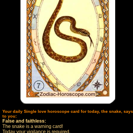
Your daily Single love horoscope card for today, the snake, says
to you:
False and faithless:
The snake is a warning card!
Today your vigilance is required.