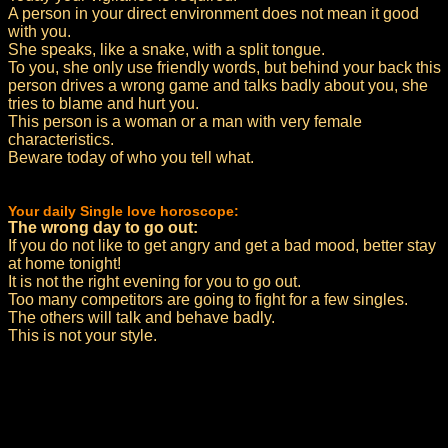
A person in your direct environment does not mean it good
with you.
She speaks, like a snake, with a split tongue.
To you, she only use friendly words, but behind your back this
person drives a wrong game and talks badly about you, she
tries to blame and hurt you.
This person is a woman or a man with very female
characteristics.
Beware today of who you tell what.
Your daily Single love horoscope:
The wrong day to go out:
If you do not like to get angry and get a bad mood, better stay
at home tonight!
It is not the right evening for you to go out.
Too many competitors are going to fight for a few singles.
The others will talk and behave badly.
This is not your style.