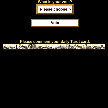
What is your vote?
Please comment your daily Tarot card: