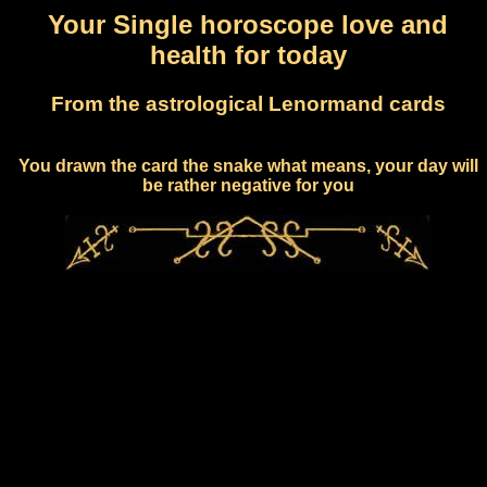
Your Single horoscope love and
health for today
From the astrological Lenormand cards
You drawn the card the snake what means, your day will
be rather negative for you