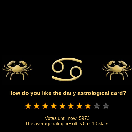
How do you like the daily astrological card?
Votes until now:
5973
The average rating result is
8 of 10 stars.