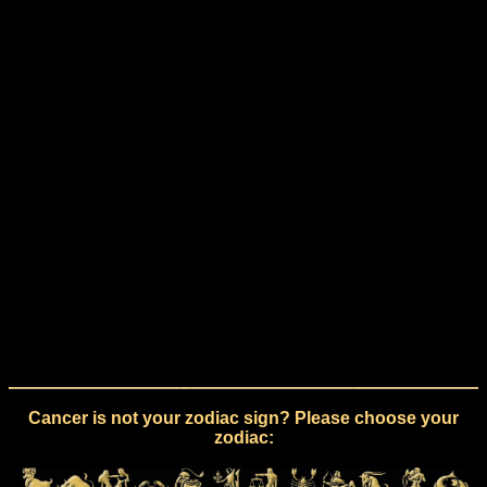
Cancer is not your zodiac sign? Please choose your
zodiac: