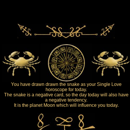
You have drawn drawn the snake as your Single Love
horoscope for today.
The snake is a negative card, so the day today will also have
a negative tendency.
It is the planet Moon which will influence you today.