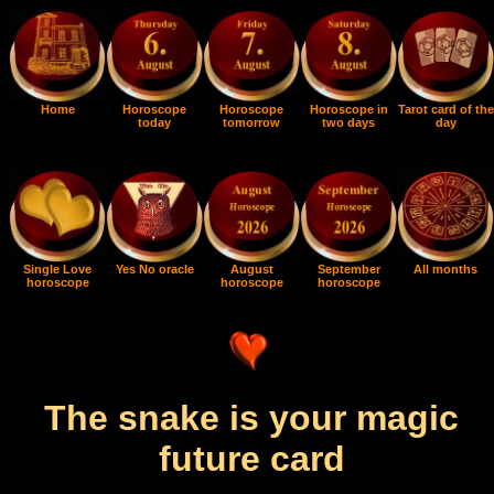
Home
Horoscope
Horoscope
Horoscope in
Tarot card of the
today
tomorrow
two days
day
Single Love
Yes No oracle
August
September
All months
horoscope
horoscope
horoscope
The snake is your magic
future card