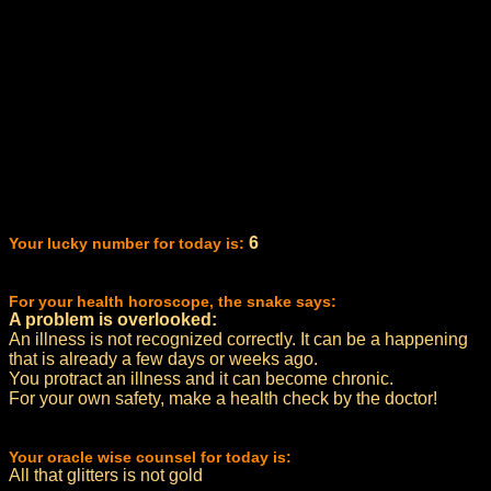
6
Your lucky number for today is:
For your health horoscope, the snake says:
A problem is overlooked:
An illness is not recognized correctly. It can be a happening
that is already a few days or weeks ago.
You protract an illness and it can become chronic.
For your own safety, make a health check by the doctor!
Your oracle wise counsel for today is:
All that glitters is not gold