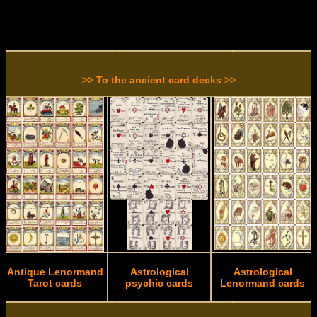
>> To the ancient card decks >>
Antique Lenormand
Astrological
Astrological
Tarot cards
psychic cards
Lenormand cards