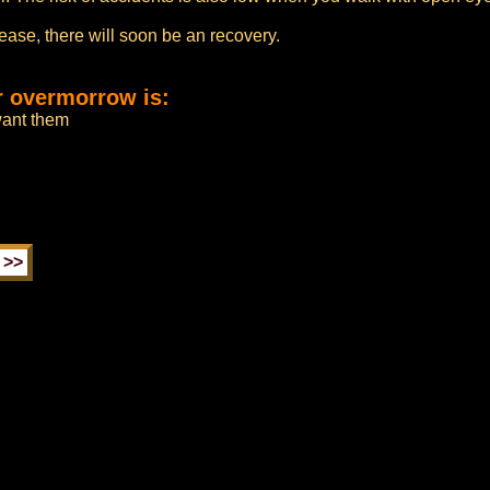
sease, there will soon be an recovery.
r overmorrow is:
 want them