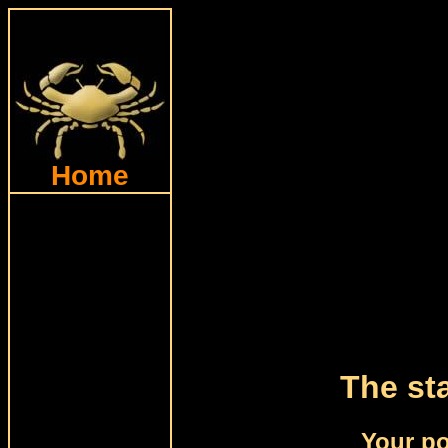
Home
The sta
Your po