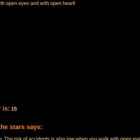
ith open eyes and with open heart!
 is:
15
the stars says:
ur. The risk of accidents is also low when you walk with open eye