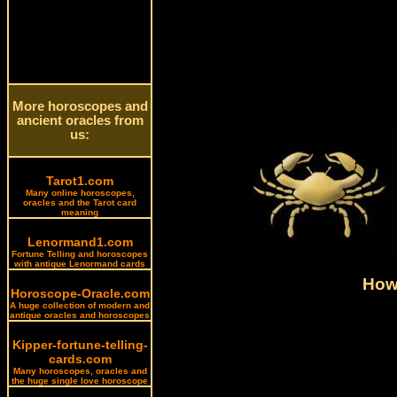
More horoscopes and
ancient oracles from
us:
Tarot1.com
Many online horoscopes,
oracles and the Tarot card
meaning
Lenormand1.com
Fortune Telling and horoscopes
with antique Lenormand cards
How 
Horoscope-Oracle.com
A huge collection of modern and
antique oracles and horoscopes
Kipper-fortune-telling-
cards.com
Many horoscopes, oracles and
the huge single love horoscope