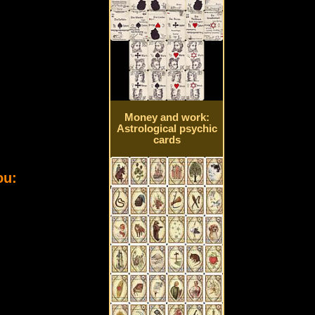
Money and work:
Astrological psychic
cards
ou: