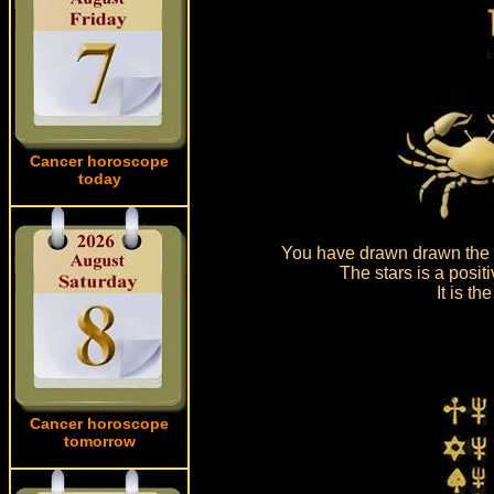
Cancer horoscope
today
You have drawn drawn the s
The stars is a posit
It is t
Cancer horoscope
tomorrow