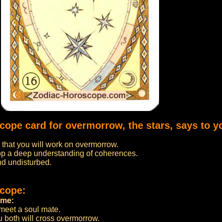
cope card for overmorrow, the stars, says to y
s that you will work on overmorrow.
op a deep understanding of coherences.
nd undisturbed.
scope:
ome:
 meet a soul mate.
u both will cross overmorrow.