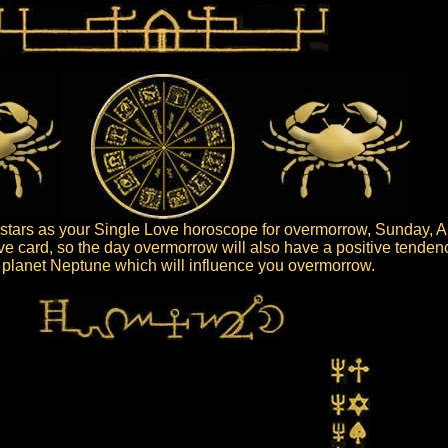
tars as your Single Love horoscope for overmorrow, Sunday, A
ive card, so the day overmorrow will also have a positive tenden
he planet Neptune which will influence you overmorrow.