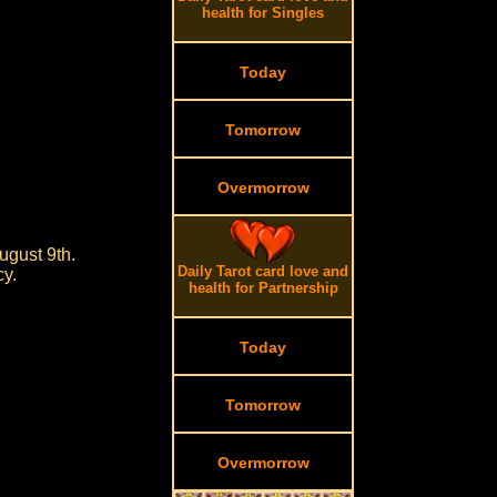
health for Singles
Today
Tomorrow
Overmorrow
ugust 9th.
Daily Tarot card love and
cy.
health for Partnership
Today
Tomorrow
Overmorrow