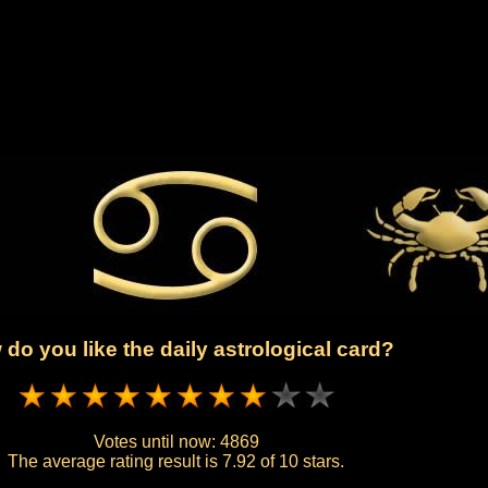
do you like the daily astrological card?
Votes until now:
4869
The average rating result is
7.92 of 10 stars.