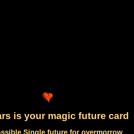
rs is your magic future card
ssible Single future for overmorrow