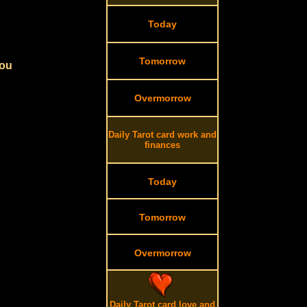
Today
Tomorrow
you
Overmorrow
Daily Tarot card work and
finances
Today
Tomorrow
Overmorrow
Daily Tarot card love and