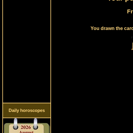
Fr
You drawn the card 
Daily horoscopes