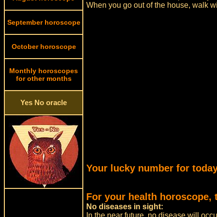
When you go out of the house, walk w
September horoscope
October horoscope
Monthly horoscopes
for other months
Yes No oracle
Your lucky number for today
For your health horoscope, 
No diseases in sight:
In the near future, no disease will occ