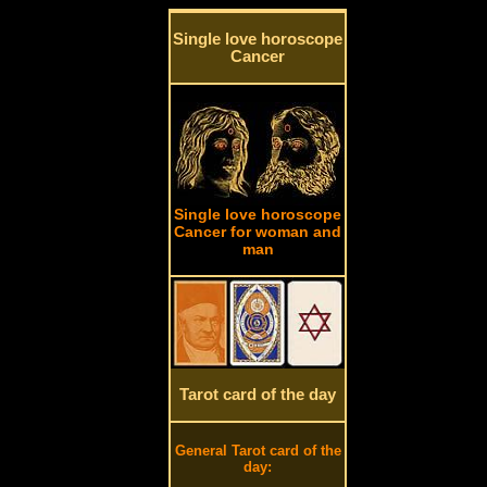
Single love horoscope
Cancer
Single love horoscope
Cancer for woman and
man
Tarot card of the day
General Tarot card of the
day: