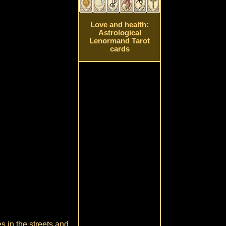
Love and health:
Astrological
Lenormand Tarot
cards
s in the streets and