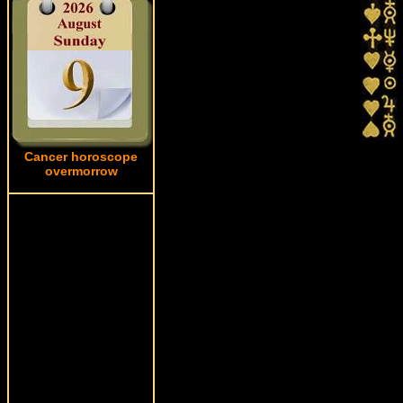
Cancer horoscope
overmorrow