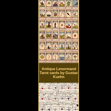
Antique Lenormand
Tarot cards by Gustav
Kuehn