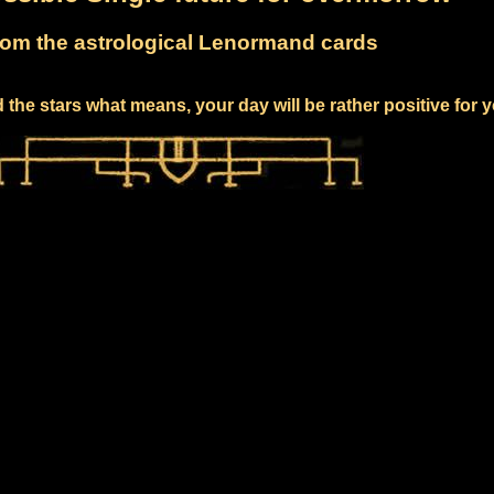
om the astrological Lenormand cards
the stars what means, your day will be rather positive for 