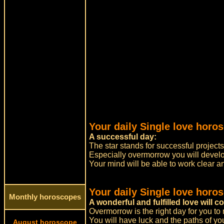
Your daily Single love horos
A successful day:
The star stands for successful project
Especially overmorrow you will devel
Your mind will be able to work clear a
Your daily Single love horo
Monthly horoscopes
A wonderful and fulfilled love will c
Overmorrow is the right day for you to
You will have luck and the paths of yo
August horoscope