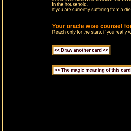
in the household.
If you are currently suffering from a di
Your oracle wise counsel fo
Reach only for the stars, if you really