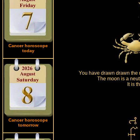
Cancer horoscope
today
You have drawn drawn the m
The moon is a neutr
It is
Cancer horoscope
tomorrow