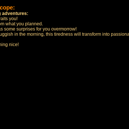
scope:
 adventures:
aits you!
rom what you planned.
has some surprises for you overmorrow!
ggish in the morning, this tiredness will transform into passion
ing nice!