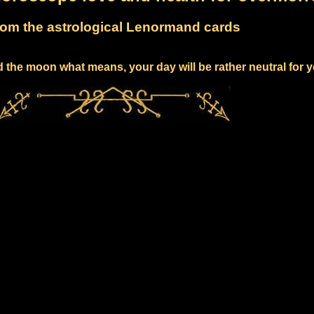
om the astrological Lenormand cards
 the moon what means, your day will be rather neutral for 