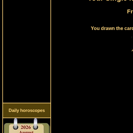
Fr
You drawn the card
Daily horoscopes