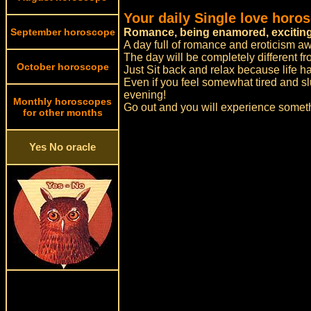
Your daily Single love horo
September horoscope
Romance, being enamored, exciting
A day full of romance and eroticism aw
The day will be completely different f
October horoscope
Just Sit back and relax because life 
Even if you feel somewhat tired and slu
evening!
Monthly horoscopes
Go out and you will experience someth
for other months
Yes No oracle