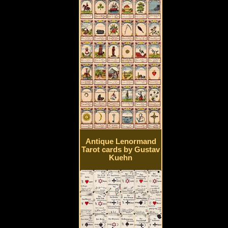
Antique Lenormand
Tarot cards by Gustav
Kuehn