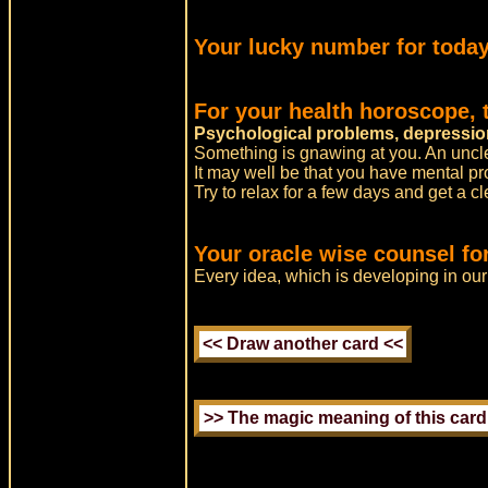
Your lucky number for today
For your health horoscope,
Psychological problems, depressio
Something is gnawing at you. An unclear
It may well be that you have mental pr
Try to relax for a few days and get a cl
Your oracle wise counsel fo
Every idea, which is developing in ou