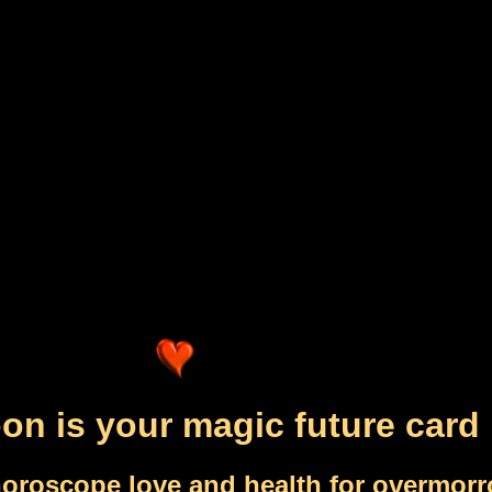
n is your magic future card
horoscope love and health for overmor