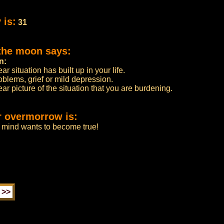
 is:
31
 the moon says:
n:
 situation has built up in your life.
oblems, grief or mild depression.
ear picture of the situation that you are burdening.
r overmorrow is:
r mind wants to become true!