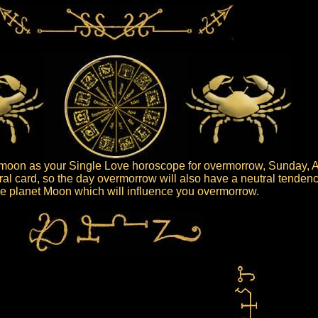
oon as your Single Love horoscope for overmorrow, Sunday, A
al card, so the day overmorrow will also have a neutral tendenc
 the planet Moon which will influence you overmorrow.