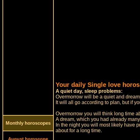
Your daily Single love horo
A quiet day, sleep problems:
Overmorrow will be a quiet and dreamy
It will all go according to plan, but i
Overmorrow you will think long time a
A dream, which you had already many
Monthly horoscopes
In the night you will most likely have 
about for a long time.
August horoscope