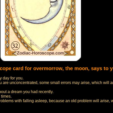
scope card for overmorrow, the moon, says to 
 day for you.
f you are unconcentrated, some small errors may arise, which will 
bout a dream you had recently.
 times.
problems with falling asleep, because an old problem will arise, 