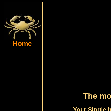
Home
The moo
Your Single 