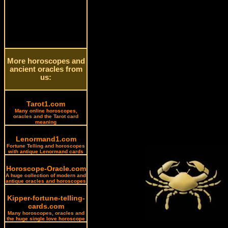
More horoscopes and
ancient oracles from
us:
Tarot1.com
Many online horoscopes,
oracles and the Tarot card
meaning
Lenormand1.com
Fortune Telling and horoscopes
with antique Lenormand cards
Horoscope-Oracle.com
A huge collection of modern and
antique oracles and horoscopes
Kipper-fortune-telling-
cards.com
Many horoscopes, oracles and
the huge single love horoscope