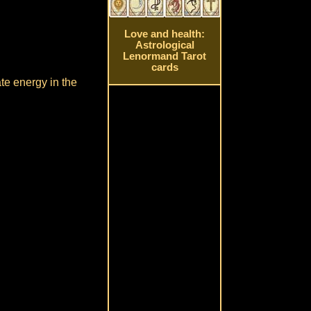
Love and health:
Astrological
Lenormand Tarot
cards
ate energy in the