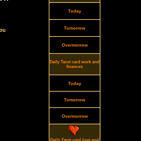
Today
Tomorrow
you
Overmorrow
Daily Tarot card work and
finances
Today
Tomorrow
Overmorrow
Daily Tarot card love and