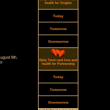
health for Singles
Today
Tomorrow
Overmorrow
ugust 9th.
Daily Tarot card love and
y.
health for Partnership
Today
Tomorrow
Overmorrow