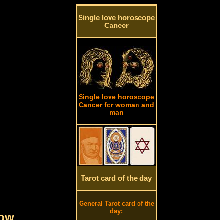
Single love horoscope
Cancer
Single love horoscope
Cancer for woman and
man
Tarot card of the day
General Tarot card of the
day:
row