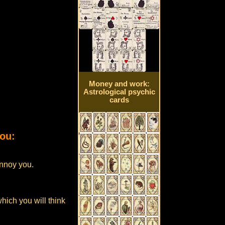
Money and work:
Astrological psychic
cards
you:
annoy you.
which you will think