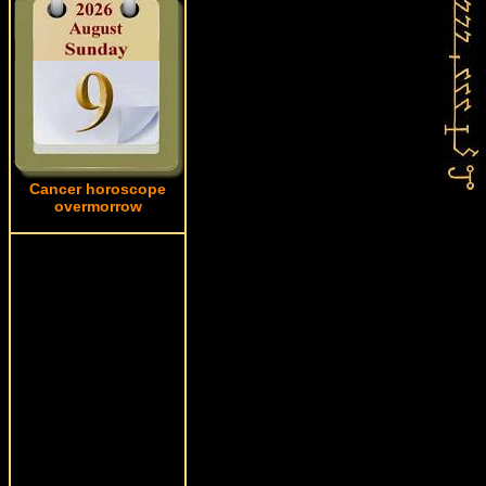
Cancer horoscope
overmorrow