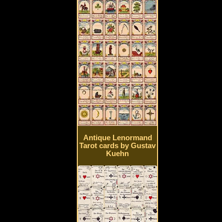
Antique Lenormand
Tarot cards by Gustav
Kuehn