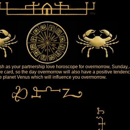
sh as your partnership love horoscope for overmorrow, Sunday, 
ive card, so the day overmorrow will also have a positive tendenc
the planet Venus which will influence you overmorrow.