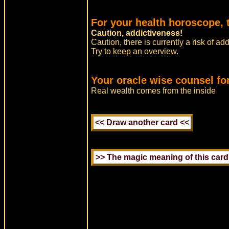
For your health horoscope, t
Caution, addictiveness!
Caution, there is currently a risk of ad
Try to keep an overview.
Your oracle wise counsel fo
Real wealth comes from the inside