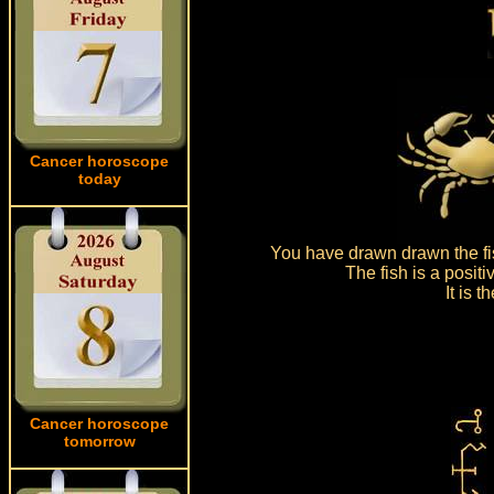
Cancer horoscope
today
You have drawn drawn the fi
The fish is a posit
It is 
Cancer horoscope
tomorrow