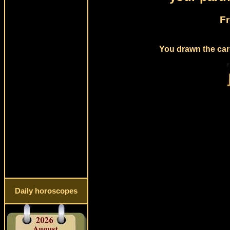
Fr
You drawn the card
Daily horoscopes