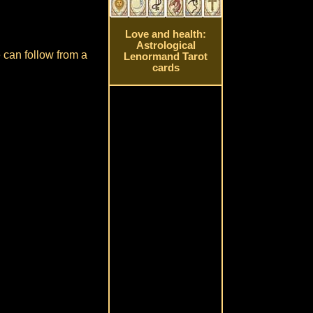
Love and health:
Astrological
e can follow from a
Lenormand Tarot
cards