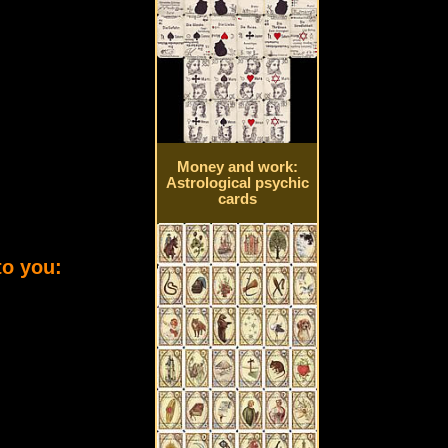
Money and work:
Astrological psychic
cards
to you: