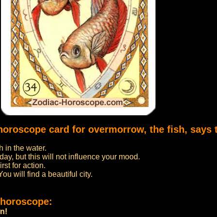
horoscope card for overmorrow, the fish, says 
h in the water.
day, but this will not influence your mood.
st for action.
u will find a beautiful city.
 horoscope:
on!