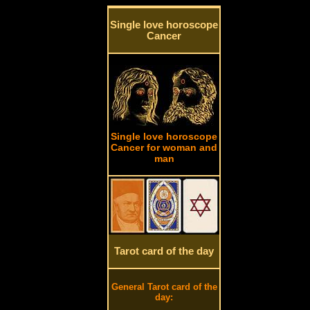
Single love horoscope
Cancer
Single love horoscope
Cancer for woman and
man
Tarot card of the day
General Tarot card of the
day: