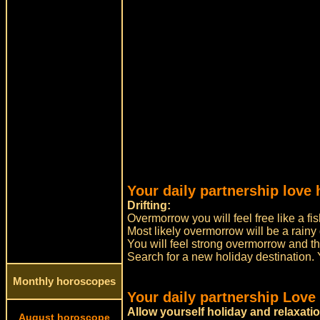
Your daily partnership love 
Drifting:
Overmorrow you will feel free like a fis
Most likely overmorrow will be a rainy 
You will feel strong overmorrow and thir
Search for a new holiday destination. Yo
Monthly horoscopes
Your daily partnership Love
Allow yourself holiday and relaxati
August horoscope