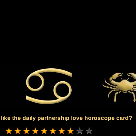
like the daily partnership love horoscope card?