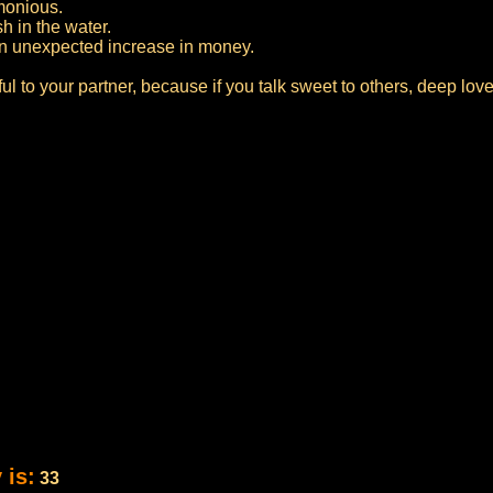
rmonious.
sh in the water.
t an unexpected increase in money.
hful to your partner, because if you talk sweet to others, deep lov
 is:
33