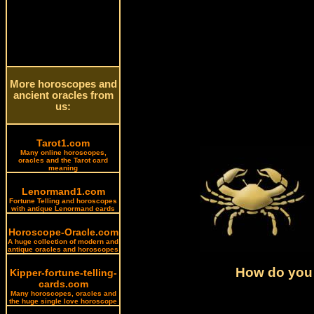
More horoscopes and
ancient oracles from
us:
Tarot1.com
Many online horoscopes,
oracles and the Tarot card
meaning
Lenormand1.com
Fortune Telling and horoscopes
with antique Lenormand cards
Horoscope-Oracle.com
A huge collection of modern and
antique oracles and horoscopes
How do you 
Kipper-fortune-telling-
cards.com
Many horoscopes, oracles and
the huge single love horoscope