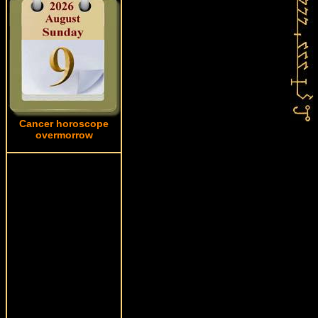
Cancer horoscope
overmorrow