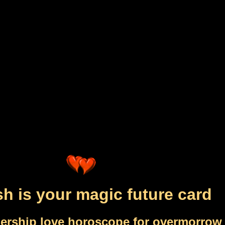
sh is your magic future card
nership love horoscope for overmorrow