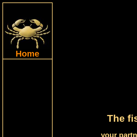
Home
The fi
your part