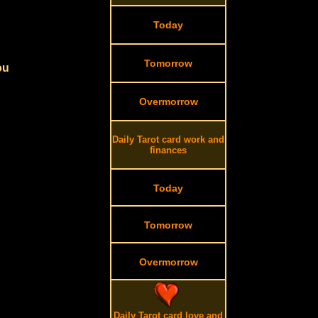
Today
Tomorrow
ou
Overmorrow
Daily Tarot card work and
finances
Today
Tomorrow
Overmorrow
Daily Tarot card love and