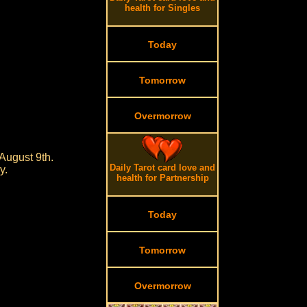
health for Singles
Today
Tomorrow
Overmorrow
August 9th.
Daily Tarot card love and
y.
health for Partnership
Today
Tomorrow
Overmorrow