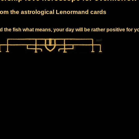
om the astrological Lenormand cards
 the fish what means, your day will be rather positive for y