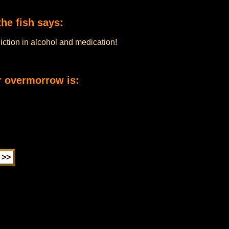
he fish says:
diction in alcohol and medication!
r overmorrow is: