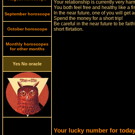
Your relationship is currently very ha
You both feel free and healthy like a fi
In the near future, one of you will ge
September horoscope
Spend the money for a short trip!
Be careful in the near future to be fait
October horoscope
short flirtation.
Monthly horoscopes
for other months
Yes No oracle
Your lucky number for today