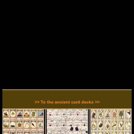
>> To the ancient card decks >>