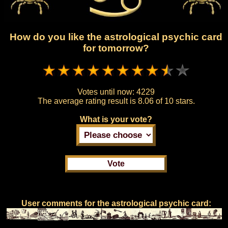
How do you like the astrological psychic card
for tomorrow?
Votes until now:
4229
The average rating result is
8.06 of 10 stars.
What is your vote?
User comments for the astrological psychic card: