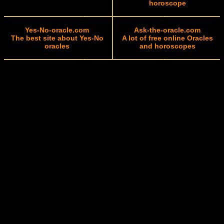
horoscope
Yes-No-oracle.com
Ask-the-oracle.com
The best site about Yes-No
A lot of free online Oracles
oracles
and horoscopes