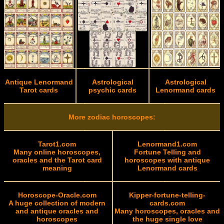
Antique Lenormand
Astrological
Astrological
Tarot cards
psychic cards
Lenormand cards
More zodiac horoscopes:
Tarot1.com
Lenormand1.com
Many online horoscopes,
Fortune Telling and
oracles and the Tarot card
horoscopes with antique
meaning
Lenormand cards
Horoscope-Oracle.com
Kipper-fortune-telling-
A huge collection of modern
cards.com
and antique oracles and
Many horoscopes, oracles and
horoscopes
the huge single love