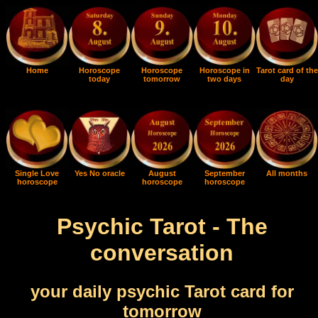
Home
Horoscope
Horoscope
Horoscope in
Tarot card of the
today
tomorrow
two days
day
Single Love
Yes No oracle
August
September
All months
horoscope
horoscope
horoscope
Psychic Tarot - The
conversation
your daily psychic Tarot card for
tomorrow