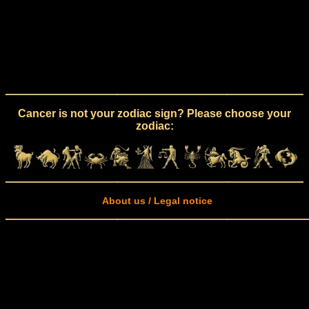
Cancer is not your zodiac sign? Please choose your
zodiac:
About us / Legal notice