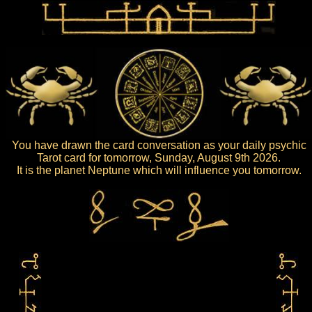
You have drawn the card conversation as your daily psychic
Tarot card for tomorrow, Sunday, August 9th 2026.
It is the planet Neptune which will influence you tomorrow.