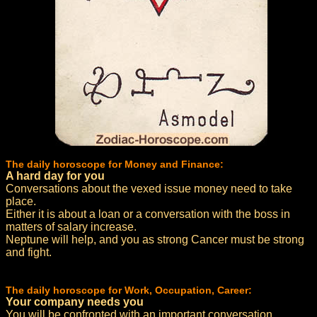
The daily horoscope for Money and Finance:
A hard day for you
Conversations about the vexed issue money need to take
place.
Either it is about a loan or a conversation with the boss in
matters of salary increase.
Neptune will help, and you as strong Cancer must be strong
and fight.
The daily horoscope for Work, Occupation, Career:
Your company needs you
You will be confronted with an important conversation.