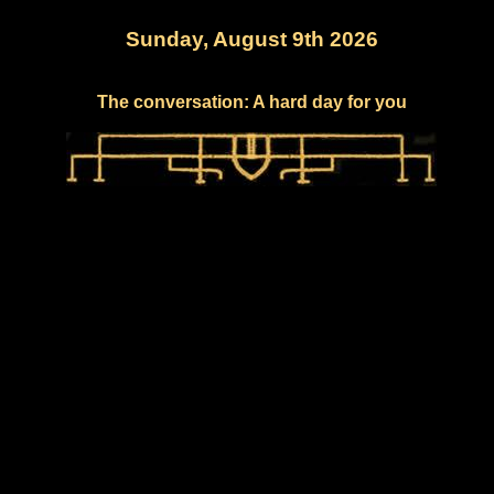
Sunday, August 9th 2026
The conversation: A hard day for you