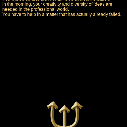
In the morning, your creativity and diversity of ideas are
needed in the professional world.
You have to help in a matter that has actually already failed.