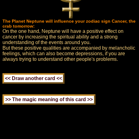
The Planet Neptune will influence your zodiac sign Cancer, the
crab tomorrow:
On the one hand, Neptune will have a positive effect on
cancer by increasing the spiritual ability and a strong
understanding of the events around you.
But these positive qualities are accompanied by melancholic
feelings, which can also become depressions, if you are
always trying to understand other people's problems.