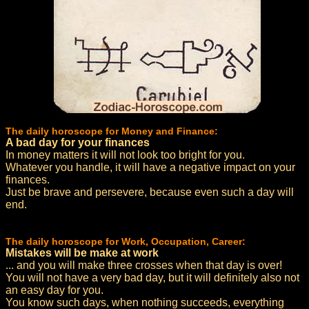
The daily horoscope for Money and Finance:
A bad day for your finances
In money matters it will not look too bright for you.
Whatever you handle, it will have a negative impact on your
finances.
Just be brave and persevere, because even such a day will
end.
The daily horoscope for Work, Occupation, Career:
Mistakes will be make at work
... and you will make three crosses when that day is over!
You will not have a very bad day, but it will definitely also not
an easy day for you.
You know such days, when nothing succeeds, everything