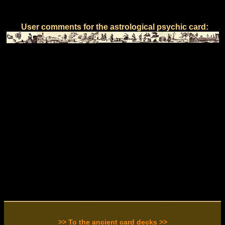
User comments for the astrological psychic card:
>> To the ancient card decks >>