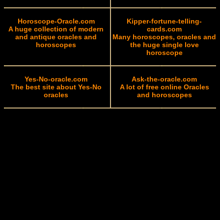
Horoscope-Oracle.com
Kipper-fortune-telling-
A huge collection of modern
cards.com
and antique oracles and
Many horoscopes, oracles and
horoscopes
the huge single love
horoscope
Yes-No-oracle.com
Ask-the-oracle.com
The best site about Yes-No
A lot of free online Oracles
oracles
and horoscopes