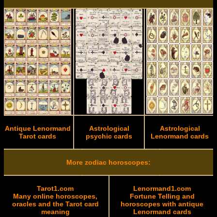
Antique Lenormand
Astrological
Astrological
Tarot cards
psychic cards
Lenormand cards
More zodiac horoscopes:
Tarot1.com
Lenormand1.com
Many online horoscopes,
Fortune Telling and
oracles and the Tarot card
horoscopes with antique
meaning
Lenormand cards