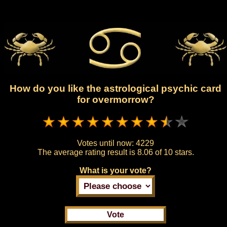
How do you like the astrological psychic card
for overmorrow?
Votes until now:
4229
The average rating result is
8.06 of 10 stars.
What is your vote?