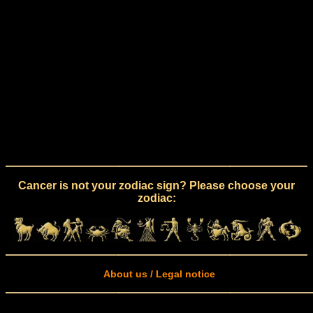
Cancer is not your zodiac sign? Please choose your
zodiac:
About us / Legal notice