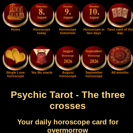
Home
Horoscope
Horoscope
Horoscope in
Tarot card of the
today
tomorrow
two days
day
Single Love
Yes No oracle
August
September
All months
horoscope
horoscope
horoscope
Psychic Tarot - The three
crosses
Your daily horoscope card for
overmorrow