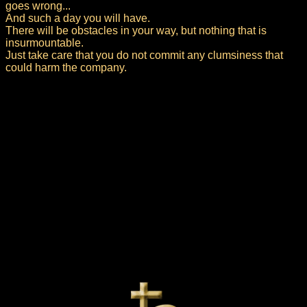
goes wrong...
And such a day you will have.
There will be obstacles in your way, but nothing that is
insurmountable.
Just take care that you do not commit any clumsiness that
could harm the company.