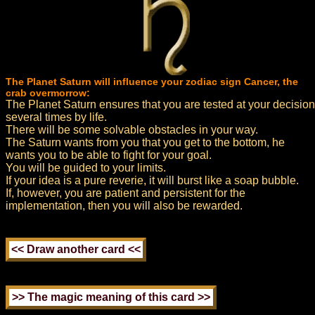
The Planet Saturn will influence your zodiac sign Cancer, the
crab overmorrow:
The Planet Saturn ensures that you are tested at your decision
several times by life.
There will be some solvable obstacles in your way.
The Saturn wants from you that you get to the bottom, he
wants you to be able to fight for your goal.
You will be guided to your limits.
If your idea is a pure reverie, it will burst like a soap bubble.
If, however, you are patient and persistent for the
implementation, then you will also be rewarded.