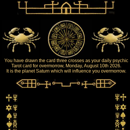
You have drawn the card three crosses as your daily psychic
Tarot card for overmorrow, Monday, August 10th 2026.
It is the planet Saturn which will influence you overmorrow.