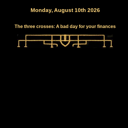
Monday, August 10th 2026
The three crosses: A bad day for your finances