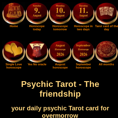
Home
Horoscope
Horoscope
Horoscope in
Tarot card of the
today
tomorrow
two days
day
Single Love
Yes No oracle
August
September
All months
horoscope
horoscope
horoscope
Psychic Tarot - The
friendship
your daily psychic Tarot card for
overmorrow