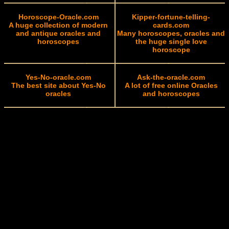
Horoscope-Oracle.com
Kipper-fortune-telling-
A huge collection of modern
cards.com
and antique oracles and
Many horoscopes, oracles and
horoscopes
the huge single love
horoscope
Yes-No-oracle.com
Ask-the-oracle.com
The best site about Yes-No
A lot of free online Oracles
oracles
and horoscopes