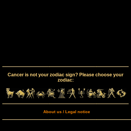
Cancer is not your zodiac sign? Please choose your
zodiac:
About us / Legal notice