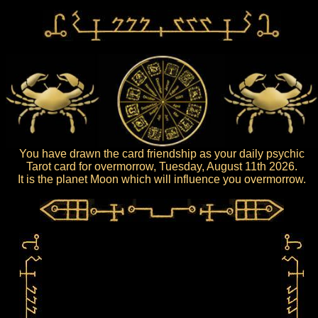
You have drawn the card friendship as your daily psychic
Tarot card for overmorrow, Tuesday, August 11th 2026.
It is the planet Moon which will influence you overmorrow.