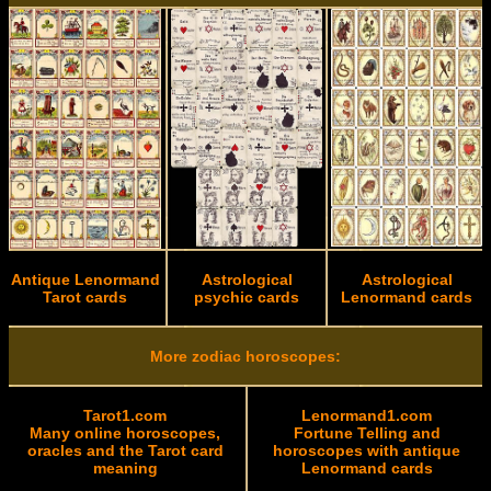
Antique Lenormand
Astrological
Astrological
Tarot cards
psychic cards
Lenormand cards
More zodiac horoscopes:
Tarot1.com
Lenormand1.com
Many online horoscopes,
Fortune Telling and
oracles and the Tarot card
horoscopes with antique
meaning
Lenormand cards