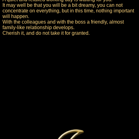
It may well be that you will be a bit dreamy, you can not
concentrate on everything, but in this time, nothing important
will happen.
With the colleagues and with the boss a friendly, almost
family-like relationship develops.
Cherish it, and do not take it for granted.