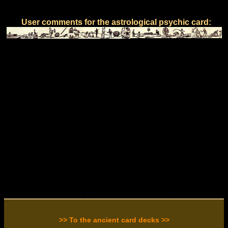
User comments for the astrological psychic card:
>> To the ancient card decks >>