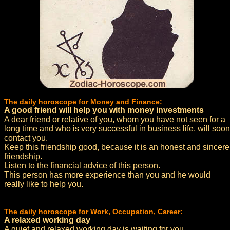
The daily horoscope for Money and Finance:
A good friend will help you with money investments
A dear friend or relative of you, whom you have not seen for a
long time and who is very successful in business life, will soon
contact you.
Keep this friendship good, because it is an honest and sincere
friendship.
Listen to the financial advice of this person.
This person has more experience than you and he would
really like to help you.
The daily horoscope for Work, Occupation, Career:
A relaxed working day
A quiet and relaxed working day is waiting for you.