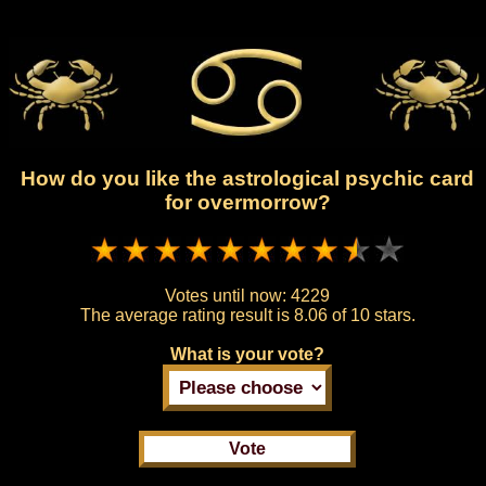
How do you like the astrological psychic card
for overmorrow?
Votes until now:
4229
The average rating result is
8.06 of 10 stars.
What is your vote?