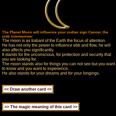
The Planet Moon will influence your zodiac sign Cancer, the
crab overmorrow:
The moon is as trabant of the Earth the focus of attention.
He has not only the power to influence ebb and flow, he will
also affects you significantly.
It stands for the unconscious, for protection and security that
you are looking for.
The moon stands also for things you can not see but you want
to know and you want to experience.
He also stands for your dreams and for your longings.