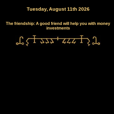
Tuesday, August 11th 2026
The friendship: A good friend will help you with money
investments