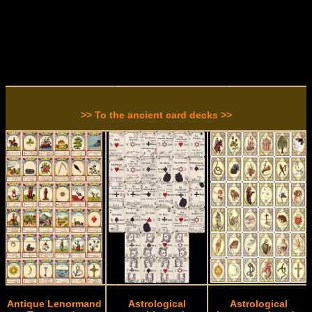
>> To the ancient card decks >>
Antique Lenormand
Astrological
Astrological