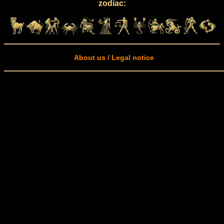
zodiac:
About us / Legal notice