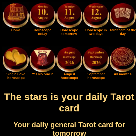
Home
Horoscope
Horoscope
Horoscope in
Tarot card of the
today
tomorrow
two days
day
Single Love
Yes No oracle
August
September
All months
horoscope
horoscope
horoscope
The stars is your daily Tarot
card
Your daily general Tarot card for
tomorrow