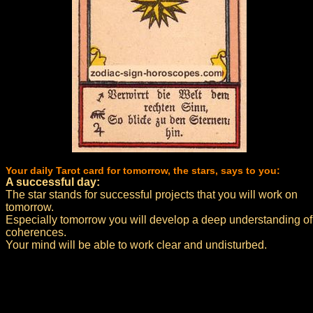
Your daily Tarot card for tomorrow, the stars, says to you:
A successful day:
The star stands for successful projects that you will work on
tomorrow.
Especially tomorrow you will develop a deep understanding of
coherences.
Your mind will be able to work clear and undisturbed.