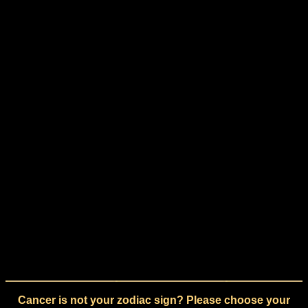
Cancer is not your zodiac sign? Please choose your