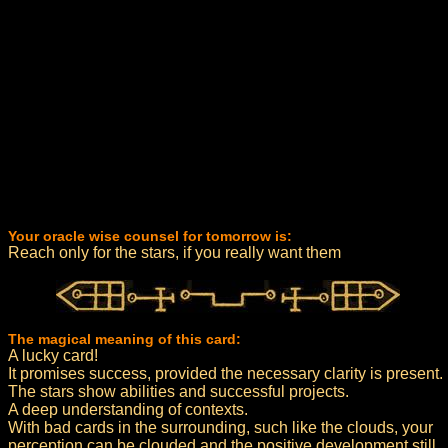
Your oracle wise counsel for tomorrow is:
Reach only for the stars, if you really want them
The magical meaning of this card:
A lucky card!
It promises success, provided the necessary clarity is present.
The stars show abilities and successful projects.
A deep understanding of contexts.
With bad cards in the surrounding, such like the clouds, your
perception can be clouded and the positive development still