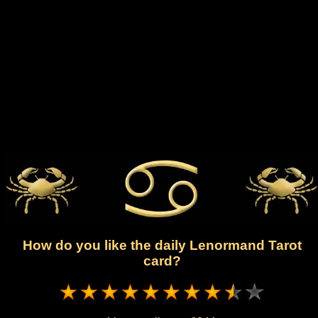
How do you like the daily Lenormand Tarot
card?