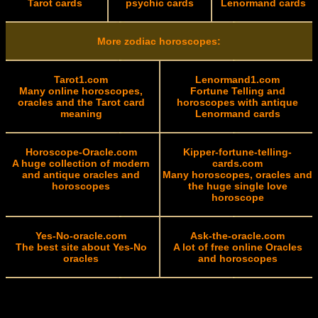
Tarot cards
psychic cards
Lenormand cards
More zodiac horoscopes:
Tarot1.com
Lenormand1.com
Many online horoscopes,
Fortune Telling and
oracles and the Tarot card
horoscopes with antique
meaning
Lenormand cards
Horoscope-Oracle.com
Kipper-fortune-telling-
A huge collection of modern
cards.com
and antique oracles and
Many horoscopes, oracles and
horoscopes
the huge single love
horoscope
Yes-No-oracle.com
Ask-the-oracle.com
The best site about Yes-No
A lot of free online Oracles
oracles
and horoscopes