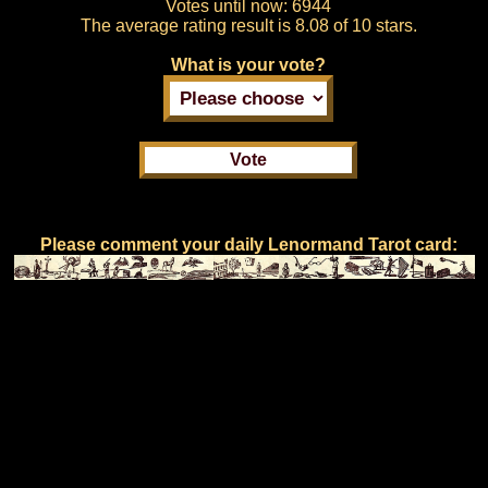
Votes until now:
6944
The average rating result is
8.08 of 10 stars.
What is your vote?
Please comment your daily Lenormand Tarot card: