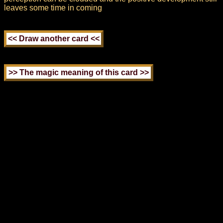
leaves some time in coming