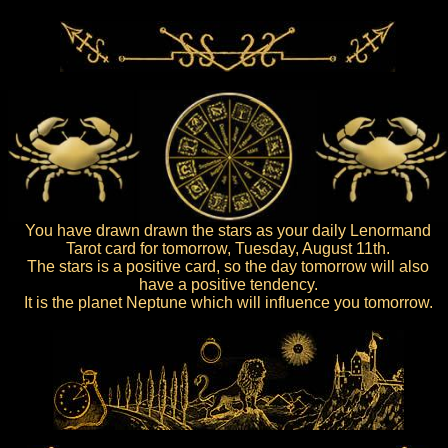
You have drawn drawn the stars as your daily Lenormand
Tarot card for tomorrow, Tuesday, August 11th.
The stars is a positive card, so the day tomorrow will also
have a positive tendency.
It is the planet Neptune which will influence you tomorrow.