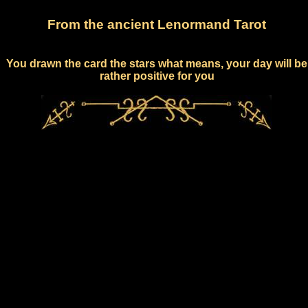
From the ancient Lenormand Tarot
You drawn the card the stars what means, your day will be
rather positive for you