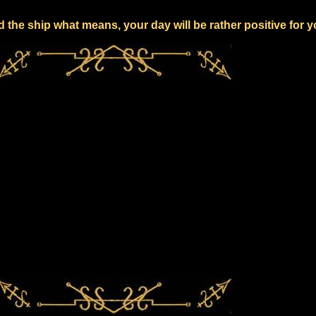
 the ship what means, your day will be rather positive for 