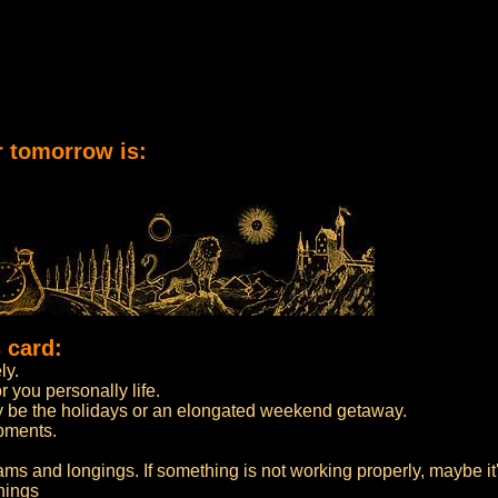
r tomorrow is:
 card:
ly.
 you personally life.
may be the holidays or an elongated weekend getaway.
opments.
ams and longings. If something is not working properly, maybe it'
hings