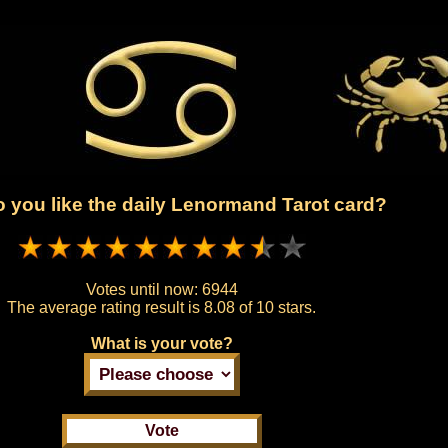
 you like the daily Lenormand Tarot card?
Votes until now:
6944
The average rating result is
8.08 of 10 stars.
What is your vote?