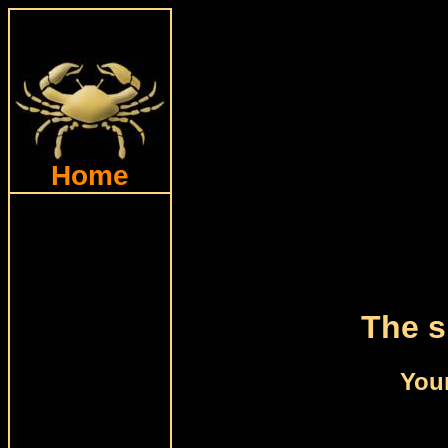
Home
The s
Your