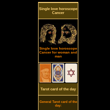
Single love horoscope
Cancer
Single love horoscope
Cancer for woman and
man
Tarot card of the day
General Tarot card of the
day: