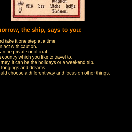
morrow, the ship, says to you:
 take it one step at a time.
n act with caution.
n be private or official.
 a country which you like to travel to.
urney, it can be the holidays or a weekend trip.
ur longings and dreams.
ould choose a different way and focus on other things.