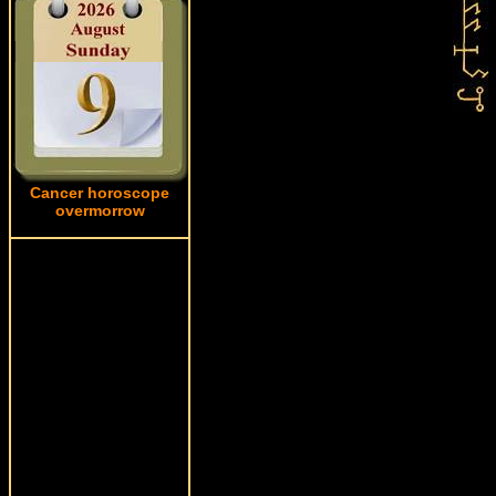
Cancer horoscope
overmorrow