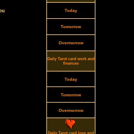
you
Today
Tomorrow
Overmorrow
Daily Tarot card work and
finances
Today
Tomorrow
Overmorrow
Daily Tarot card love and