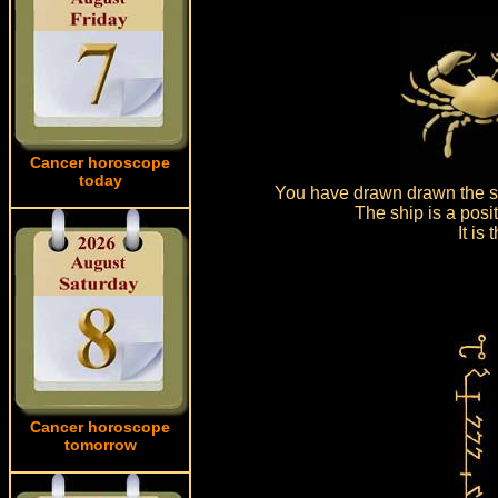
Cancer horoscope
today
You have drawn drawn the sh
The ship is a posi
It is
Cancer horoscope
tomorrow