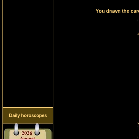
You drawn the card
Daily horoscopes