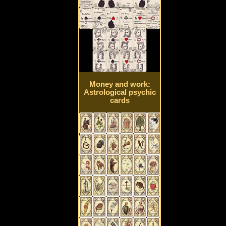
Money and work:
Astrological psychic
cards