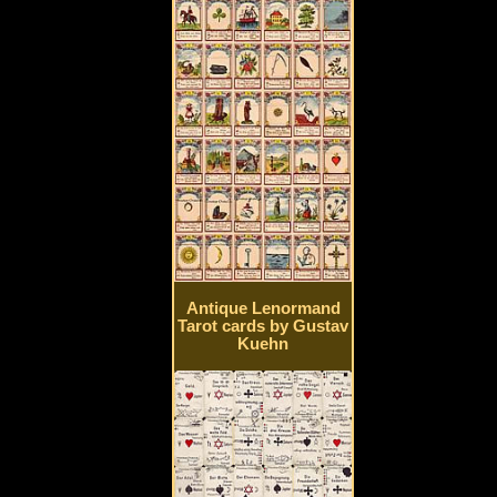
Antique Lenormand
Tarot cards by Gustav
Kuehn