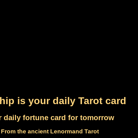
hip is your daily Tarot card
 daily fortune card for tomorrow
From the ancient Lenormand Tarot