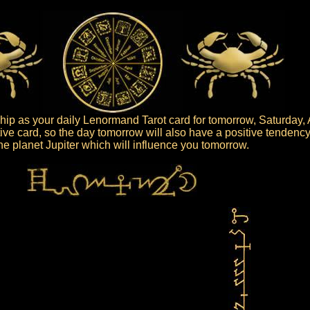
ip as your daily Lenormand Tarot card for tomorrow, Saturday, 
tive card, so the day tomorrow will also have a positive tendency
 the planet Jupiter which will influence you tomorrow.