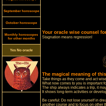
September horoscope
October horoscope
Your oracle wise counsel fo
Monthly horoscopes
Stagnation means regression!
for other months
Yes No oracle
The magical meaning of this
Take things as they come and act wise
What now comes to you is important for
The ship always indicates a trip, it 
It shows long-term activities or devel
Be careful: Do not lose yourself in dre
another course and to focus on other t