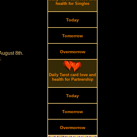
health for Singles
Today
Tomorrow
Overmorrow
August 8th.
.
Daily Tarot card love and
health for Partnership
Today
Tomorrow
Overmorrow