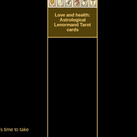
Love and health:
Astrological
Lenormand Tarot
cards
s time to take