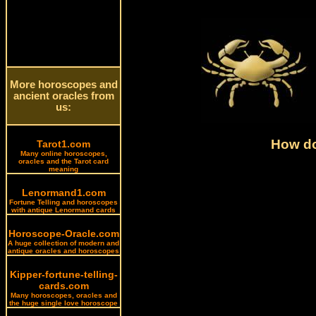
More horoscopes and
ancient oracles from
us:
How do
Tarot1.com
Many online horoscopes,
oracles and the Tarot card
meaning
Lenormand1.com
Fortune Telling and horoscopes
with antique Lenormand cards
Horoscope-Oracle.com
A huge collection of modern and
antique oracles and horoscopes
Kipper-fortune-telling-
cards.com
Many horoscopes, oracles and
the huge single love horoscope