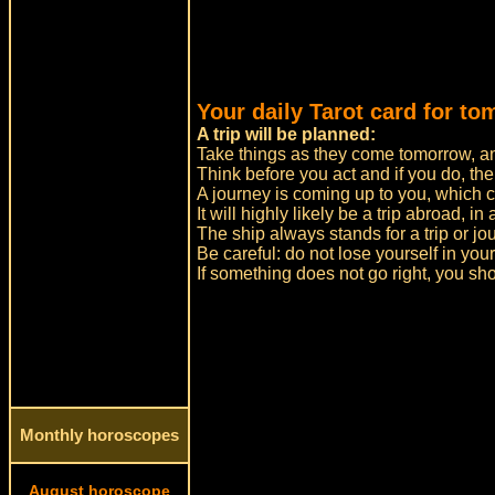
Your daily Tarot card for to
A trip will be planned:
Take things as they come tomorrow, and
Think before you act and if you do, the
A journey is coming up to you, which ca
It will highly likely be a trip abroad, in
The ship always stands for a trip or jo
Be careful: do not lose yourself in yo
If something does not go right, you sh
Monthly horoscopes
August horoscope