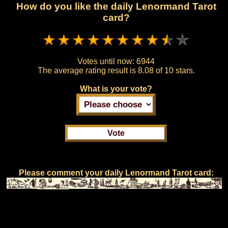
How do you like the daily Lenormand Tarot
card?
Votes until now:
6944
The average rating result is
8.08 of 10 stars.
What is your vote?
Please comment your daily Lenormand Tarot card: