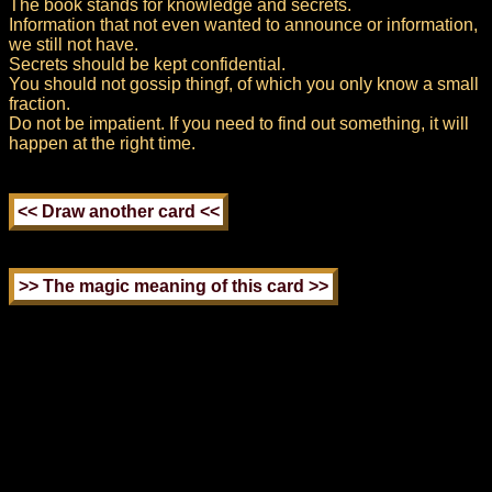
The book stands for knowledge and secrets.
Information that not even wanted to announce or information,
we still not have.
Secrets should be kept confidential.
You should not gossip thingf, of which you only know a small
fraction.
Do not be impatient. If you need to find out something, it will
happen at the right time.