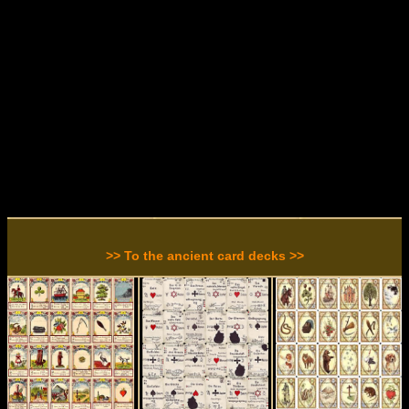
>> To the ancient card decks >>