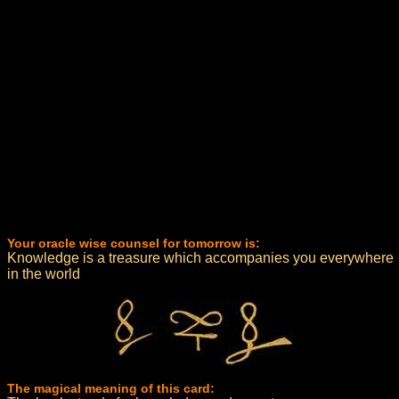
Your oracle wise counsel for tomorrow is:
Knowledge is a treasure which accompanies you everywhere
in the world
The magical meaning of this card: