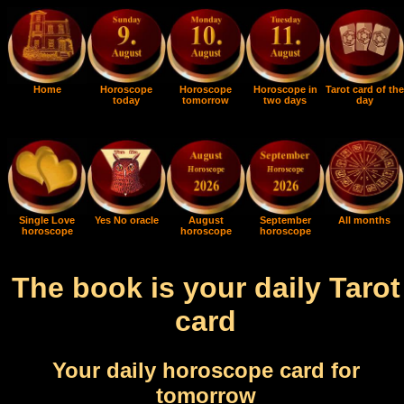
Home
Horoscope
Horoscope
Horoscope in
Tarot card of the
today
tomorrow
two days
day
Single Love
Yes No oracle
August
September
All months
horoscope
horoscope
horoscope
The book is your daily Tarot
card
Your daily horoscope card for
tomorrow