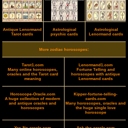
Antique Lenormand
Astrological
Astrological
Tarot cards
psychic cards
Lenormand cards
More zodiac horoscopes:
Tarot1.com
Lenormand1.com
Many online horoscopes,
Fortune Telling and
oracles and the Tarot card
horoscopes with antique
meaning
Lenormand cards
Horoscope-Oracle.com
Kipper-fortune-telling-
A huge collection of modern
cards.com
and antique oracles and
Many horoscopes, oracles and
horoscopes
the huge single love
horoscope
Yes-No-oracle.com
Ask-the-oracle.com