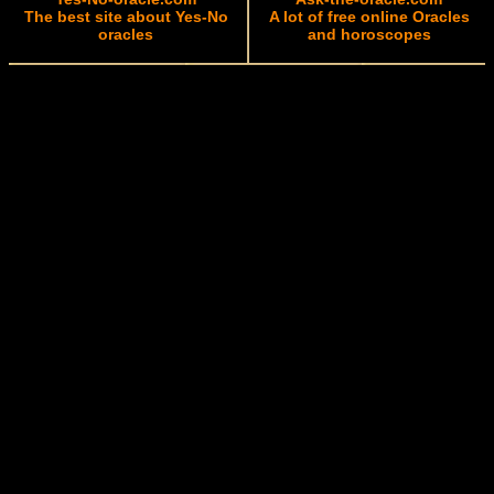
The best site about Yes-No
A lot of free online Oracles
oracles
and horoscopes