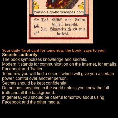
Your daily Tarot card for tomorrow, the book, says to you:
Secrets, authority:
The book symbolizes knowledge and secrets.
Modern it stands for communication on the Internet, for emails,
Facebook and Twitter.
Tomorrow you will find a secret, which will give you a certain
power, control over another person.
Secrets should be kept confidential.
Do not post anything in the world unless you know the full
truth and all the background.
In general, you should be careful tomorrow about using
Facebook and the other media.