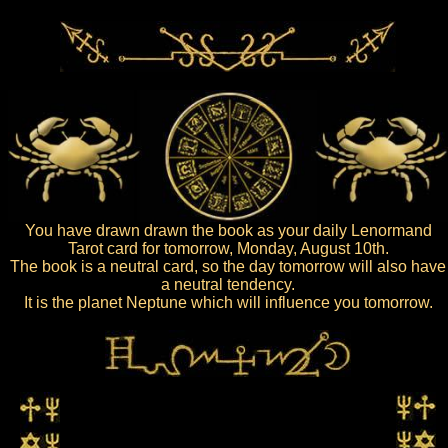
You have drawn drawn the book as your daily Lenormand
Tarot card for tomorrow, Monday, August 10th.
The book is a neutral card, so the day tomorrow will also have
a neutral tendency.
It is the planet Neptune which will influence you tomorrow.