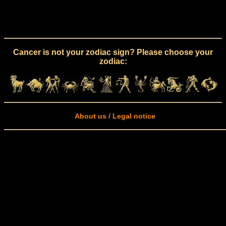
Cancer is not your zodiac sign? Please choose your
zodiac:
About us / Legal notice