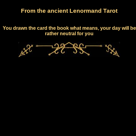
From the ancient Lenormand Tarot
You drawn the card the book what means, your day will be
rather neutral for you