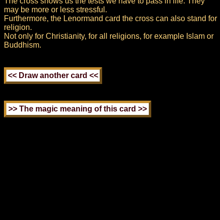
The cross shows us the tests we have to pass in life. They
may be more or less stressful.
Furthermore, the Lenormand card the cross can also stand for
religion.
Not only for Christianity, for all religions, for example Islam or
Buddhism.