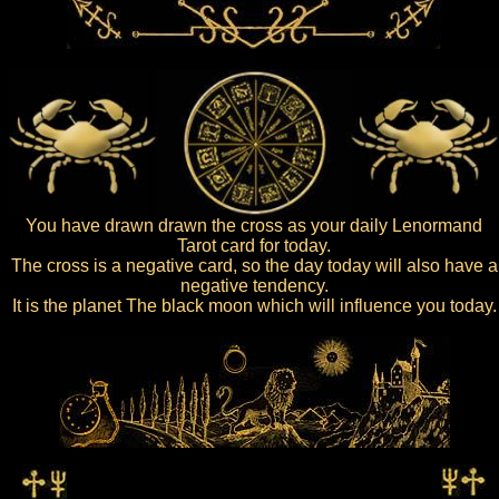
You have drawn drawn the cross as your daily Lenormand
Tarot card for today.
The cross is a negative card, so the day today will also have a
negative tendency.
It is the planet The black moon which will influence you today.