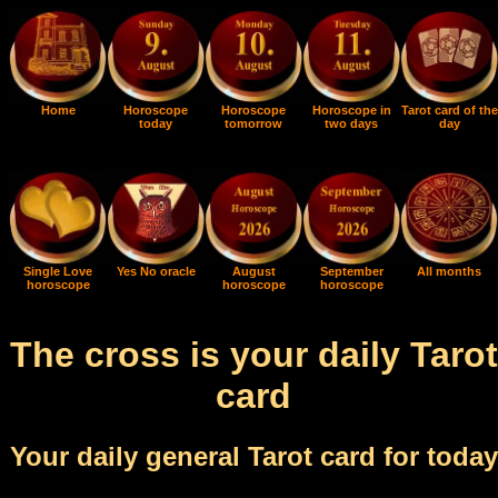
Home
Horoscope
Horoscope
Horoscope in
Tarot card of the
today
tomorrow
two days
day
Single Love
Yes No oracle
August
September
All months
horoscope
horoscope
horoscope
The cross is your daily Tarot
card
Your daily general Tarot card for today