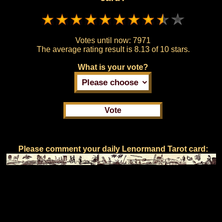
Votes until now:
7971
The average rating result is
8.13 of 10 stars.
What is your vote?
Please comment your daily Lenormand Tarot card: