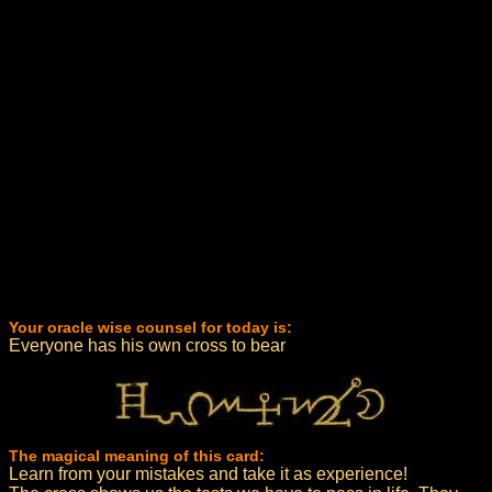
Your oracle wise counsel for today is:
Everyone has his own cross to bear
The magical meaning of this card:
Learn from your mistakes and take it as experience!