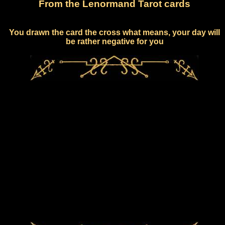
From the Lenormand Tarot cards
You drawn the card the cross what means, your day will
be rather negative for you