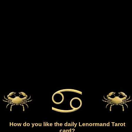
How do you like the daily Lenormand Tarot
card?