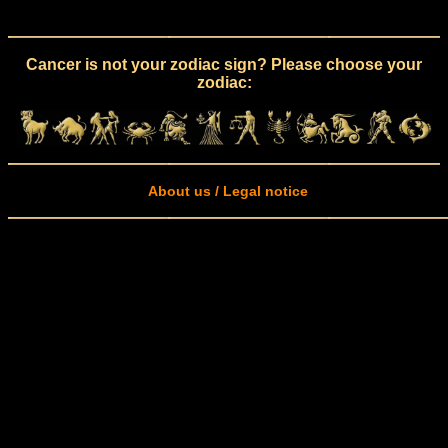
Cancer is not your zodiac sign? Please choose your
zodiac:
About us / Legal notice