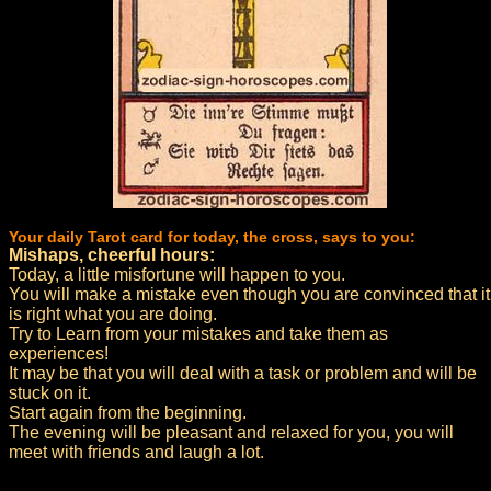
Your daily Tarot card for today, the cross, says to you:
Mishaps, cheerful hours:
Today, a little misfortune will happen to you.
You will make a mistake even though you are convinced that it
is right what you are doing.
Try to Learn from your mistakes and take them as
experiences!
It may be that you will deal with a task or problem and will be
stuck on it.
Start again from the beginning.
The evening will be pleasant and relaxed for you, you will
meet with friends and laugh a lot.