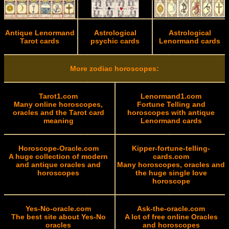
Antique Lenormand
Astrological
Astrological
Tarot cards
psychic cards
Lenormand cards
More zodiac horoscopes:
Tarot1.com
Lenormand1.com
Many online horoscopes,
Fortune Telling and
oracles and the Tarot card
horoscopes with antique
meaning
Lenormand cards
Horoscope-Oracle.com
Kipper-fortune-telling-
A huge collection of modern
cards.com
and antique oracles and
Many horoscopes, oracles and
horoscopes
the huge single love
horoscope
Yes-No-oracle.com
Ask-the-oracle.com
The best site about Yes-No
A lot of free online Oracles
oracles
and horoscopes