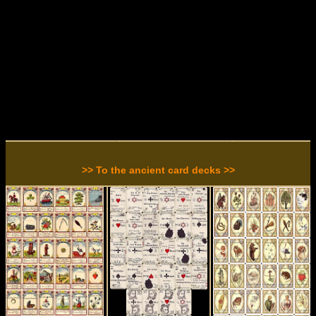
>> To the ancient card decks >>