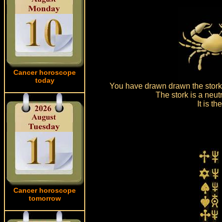
Cancer horoscope
today
You have drawn drawn the stork
The stork is a neut
It is t
Cancer horoscope
tomorrow