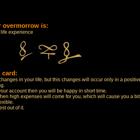
r overmorrow is:
life experience
 card:
anges in your life, but this changes will occur only in a positiv
ng.
n your account then you will be happy in short time.
then high expenses will come for you, which will cause you a bi
exible.
t out of it.