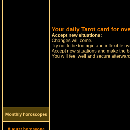
Your daily Tarot card for ov
Accept new situations:
Changes will come.
Try not to be too rigid and inflexible
Accept new situations and make the bes
You will feel well and secure afterwar
Monthly horoscopes
August horoscope