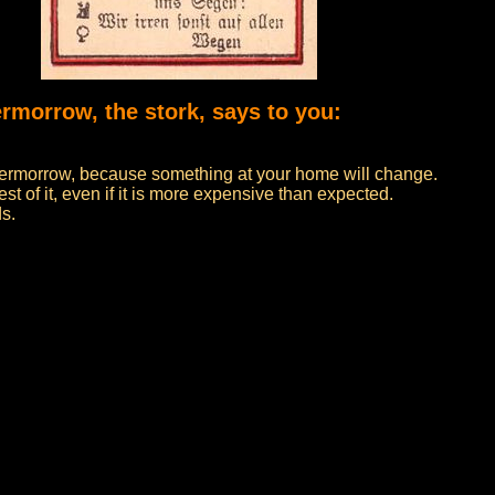
ermorrow, the stork, says to you:
 overmorrow, because something at your home will change.
t of it, even if it is more expensive than expected.
ds.