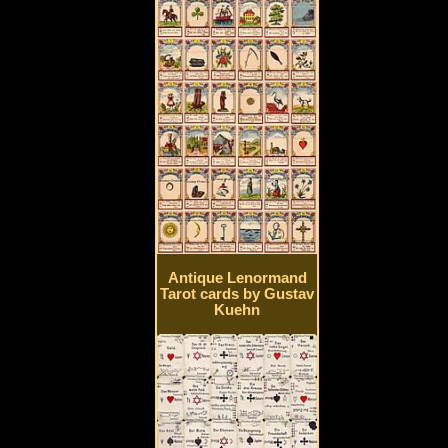
Antique Lenormand
Tarot cards by Gustav
Kuehn