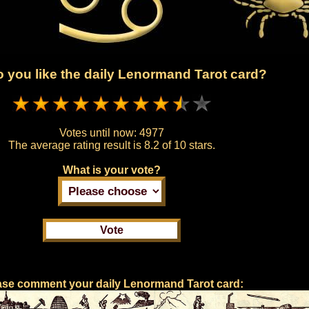
 you like the daily Lenormand Tarot card?
Votes until now:
4977
The average rating result is
8.2 of 10 stars.
What is your vote?
ase comment your daily Lenormand Tarot card: