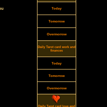
you
Today
Tomorrow
Overmorrow
Daily Tarot card work and
finances
Today
Tomorrow
Overmorrow
Daily Tarot card love and