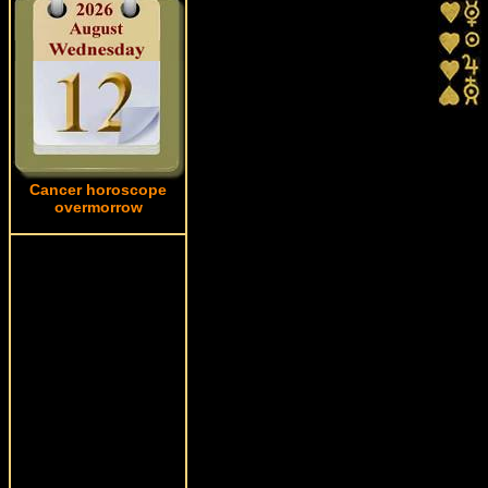
Cancer horoscope
overmorrow