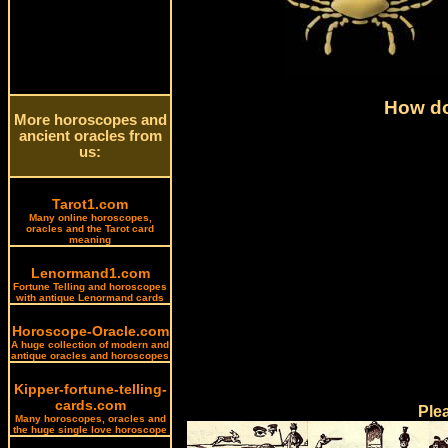
How do
More horoscopes and
ancient oracles from
us:
Tarot1.com
Many online horoscopes,
oracles and the Tarot card
meaning
Lenormand1.com
Fortune Telling and horoscopes
with antique Lenormand cards
Horoscope-Oracle.com
A huge collection of modern and
antique oracles and horoscopes
Kipper-fortune-telling-
cards.com
Ple
Many horoscopes, oracles and
the huge single love horoscope