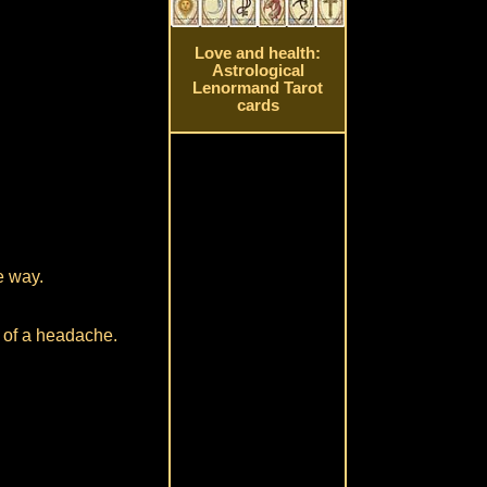
Love and health:
Astrological
Lenormand Tarot
cards
e way.
t of a headache.