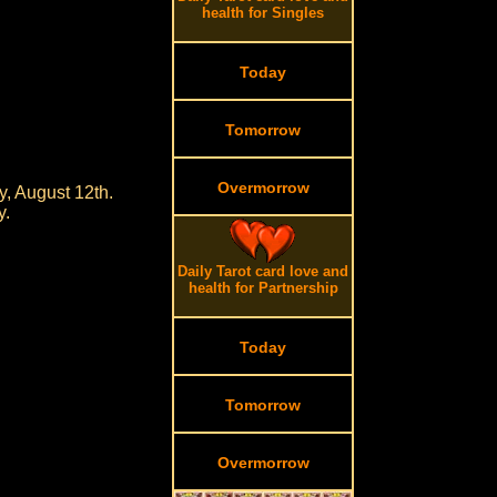
health for Singles
Today
Tomorrow
Overmorrow
, August 12th.
y.
Daily Tarot card love and
health for Partnership
Today
Tomorrow
Overmorrow