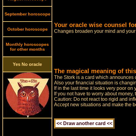
September horoscope
Your oracle wise counsel fo
October horoscope
Changes broaden your mind and your 
Monthly horoscopes
for other months
Yes No oracle
The magical meaning of this
The Stork is a card which announces ch
Also your financial situation is changi
If in the last time it looks very poor o
If you not have to worry about money, 
Caution: Do not react too rigid and infl
Accept new situations and make the bes