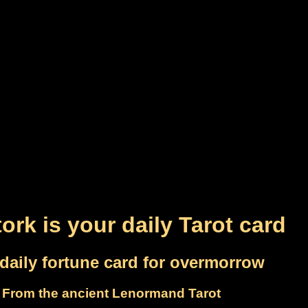
ork is your daily Tarot card
daily fortune card for overmorrow
From the ancient Lenormand Tarot