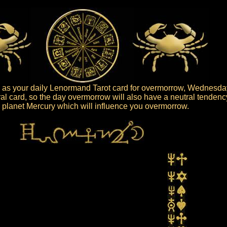
 as your daily Lenormand Tarot card for overmorrow, Wednesday
ral card, so the day overmorrow will also have a neutral tendenc
he planet Mercury which will influence you overmorrow.