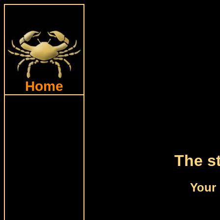
Home
The st
Your 