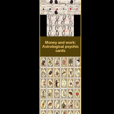
Money and work:
Astrological psychic
cards