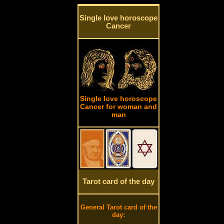
Single love horoscope
Cancer
Single love horoscope
Cancer for woman and
man
Tarot card of the day
General Tarot card of the
day: