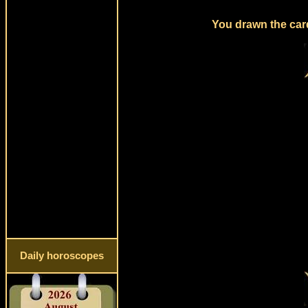
You drawn the card
Daily horoscopes