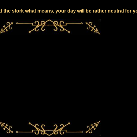
 the stork what means, your day will be rather neutral for 