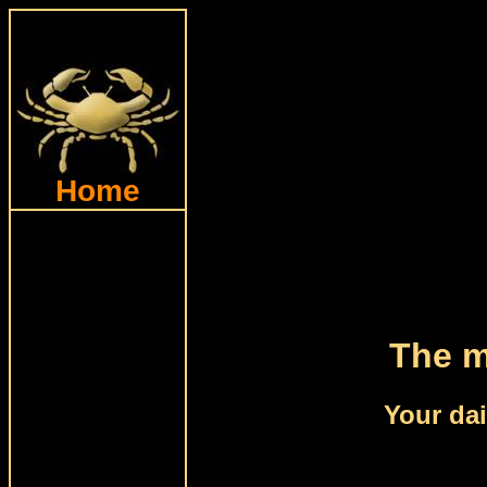
Home
The m
Your dai