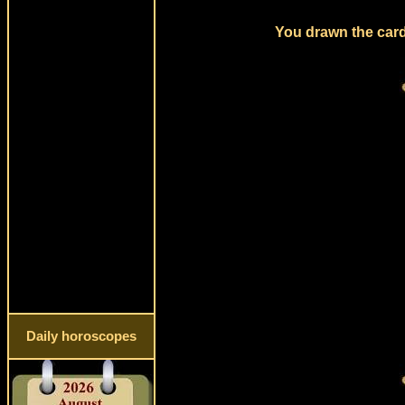
You drawn the card
Daily horoscopes