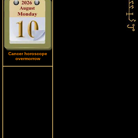
Cancer horoscope
overmorrow