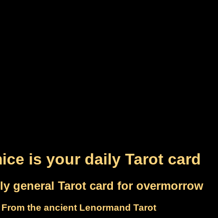
ice is your daily Tarot card
ly general Tarot card for overmorrow
From the ancient Lenormand Tarot