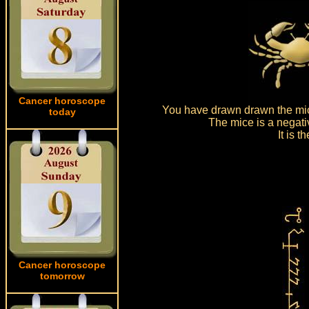
Cancer horoscope
You have drawn drawn the mic
today
The mice is a negati
It is 
Cancer horoscope
tomorrow