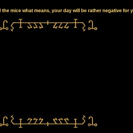
 the mice what means, your day will be rather negative for 