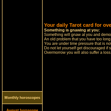
Your daily Tarot card for ov
Something is gnawing at you:
Something will gnaw at you and demo
An old problem that you have too long
You are under time pressure that is no
Do not let yourself get discouraged i
Overmorrow you will also suffer a loss.
Monthly horoscopes
August horoscope