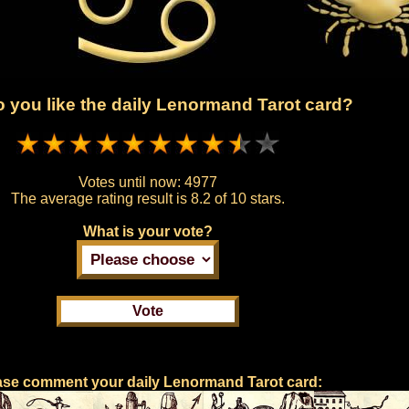
 you like the daily Lenormand Tarot card?
Votes until now:
4977
The average rating result is
8.2 of 10 stars.
What is your vote?
ase comment your daily Lenormand Tarot card: