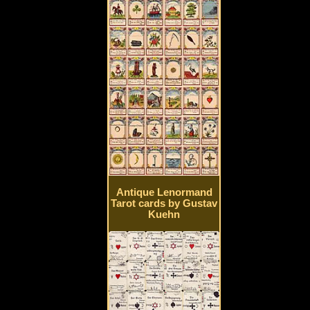
Antique Lenormand
Tarot cards by Gustav
Kuehn