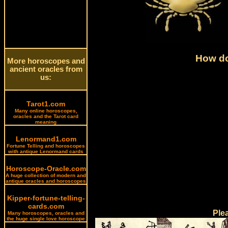
How do
More horoscopes and
ancient oracles from
us:
Tarot1.com
Many online horoscopes,
oracles and the Tarot card
meaning
Lenormand1.com
Fortune Telling and horoscopes
with antique Lenormand cards
Horoscope-Oracle.com
A huge collection of modern and
antique oracles and horoscopes
Kipper-fortune-telling-
cards.com
Ple
Many horoscopes, oracles and
the huge single love horoscope