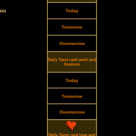
you
Today
Tomorrow
Overmorrow
Daily Tarot card work and
finances
Today
Tomorrow
Overmorrow
Daily Tarot card love and