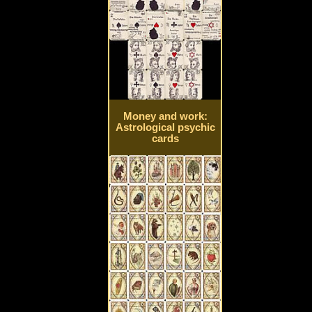
Money and work:
Astrological psychic
cards