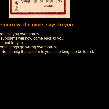
ermorrow, the mice, says to you:
ralized you overmorrow.
 supplants will now come back to you.
t good for you.
f some things go wrong overmorrow.
 Something that is dear to you is no longer to be found.