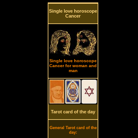
Single love horoscope
Cancer
Single love horoscope
Cancer for woman and
man
Tarot card of the day
General Tarot card of the
day: