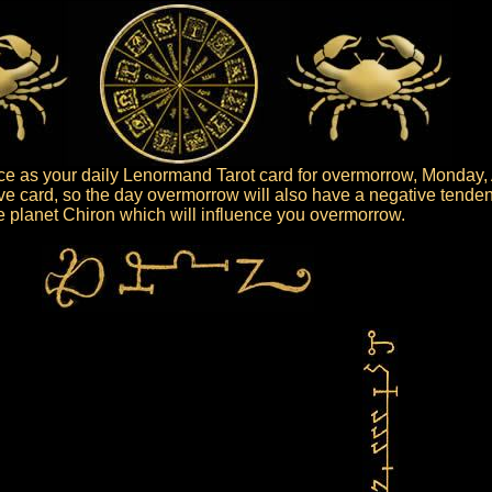
e as your daily Lenormand Tarot card for overmorrow, Monday, 
ve card, so the day overmorrow will also have a negative tenden
the planet Chiron which will influence you overmorrow.