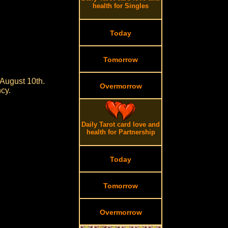
health for Singles
Today
Tomorrow
August 10th.
Overmorrow
cy.
Daily Tarot card love and
health for Partnership
Today
Tomorrow
Overmorrow