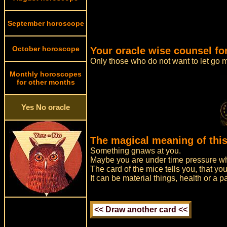
September horoscope
October horoscope
Your oracle wise counsel fo
Only those who do not want to let go m
Monthly horoscopes
for other months
Yes No oracle
The magical meaning of this
Something gnaws at you.
Maybe you are under time pressure whi
The card of the mice tells you, that you
It can be material things, health or a 