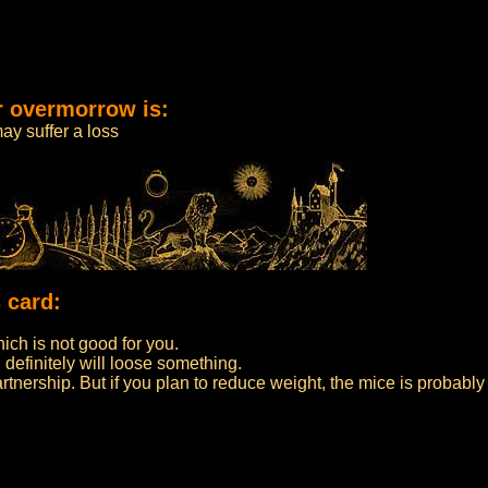
r overmorrow is:
ay suffer a loss
 card:
ch is not good for you.
 definitely will loose something.
partnership. But if you plan to reduce weight, the mice is probably