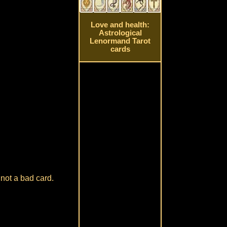
Love and health:
Astrological
Lenormand Tarot
cards
 not a bad card.