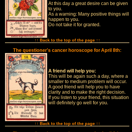
At this day a great desire can be given
to you.
As a warning: Many positive things will
happen to you.
Do not take it for granted.
↑↑ Back to the top of the page ↑↑
The questioner's cancer horoscope for April 8th:
A friend will help you:
This will be again such a day, where a
smaller to medium problem will occur.
A good friend will help you to have
clarity and to make the right decision.
If you listen to your friend, this situation
will definitely go well for you.
↑↑ Back to the top of the page ↑↑