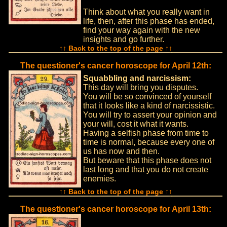
Think about what you really want in
life, then, after this phase has ended,
find your way again with the new
insights and go further.
↑↑ Back to the top of the page ↑↑
The questioner's cancer horoscope for April 12th:
Squabbling and narcissism:
This day will bring you disputes.
You will be so convinced of yourself
that it looks like a kind of narcissistic.
You will try to assert your opinion and
your will, cost it what it wants.
Having a selfish phase from time to
time is normal, because every one of
us has now and then.
But beware that this phase does not
last long and that you do not create
enemies.
↑↑ Back to the top of the page ↑↑
The questioner's cancer horoscope for April 13th: