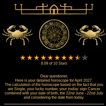
8.09 of 10 Stars
Dear questioner,
Here is your detailed horoscope for April 2027.
The calculation of the horoscope based on the fact that you
are Single, your lucky number, your zodiac sign Cancer
combined with your date of birth, the 22nd June - 22nd July
and considering the date from today.