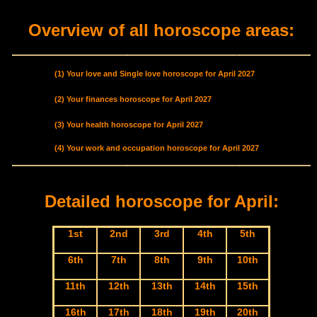
Overview of all horoscope areas:
(1) Your love and Single love horoscope for April 2027
(2) Your finances horoscope for April 2027
(3) Your health horoscope for April 2027
(4) Your work and occupation horoscope for April 2027
Detailed horoscope for April:
1st
2nd
3rd
4th
5th
6th
7th
8th
9th
10th
11th
12th
13th
14th
15th
16th
17th
18th
19th
20th