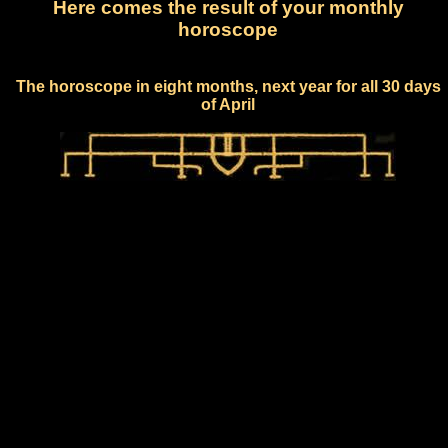
Here comes the result of your monthly
horoscope
The horoscope in eight months, next year for all 30 days
of April