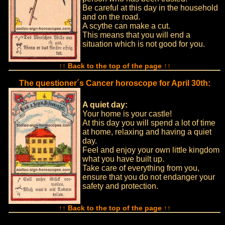
Be careful at this day in the household
and on the road.
A scythe can make a cut.
This means that you will end a
situation which is not good for you.
↑↑ Back to the top of the page ↑↑
The questioner´s Cancer horoscope for April 30th:
A quiet day:
Your home is your castle!
At this day you will spend a lot of time
at home, relaxing and having a quiet
day.
Feel and enjoy your own little kingdom
what you have built up.
Take care of everything from you,
ensure that you do not endanger your
safety and protection.
↑↑ Back to the top of the page ↑↑