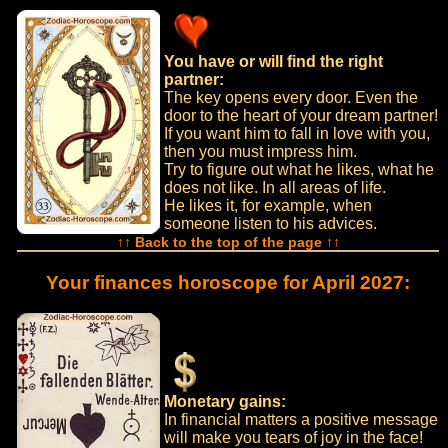
You have or will find the right
partner:
The key opens every door. Even the
door to the heart of your dream partner!
If you want him to fall in love with you,
then you must impress him.
Try to figure out what he likes, what he
does not like. In all areas of life.
He likes it, for example, when
someone listen to his advices.
↑↑ Back to the top of the page ↑↑
Your finances horoscope for April 2027:
Monetary gains:
In financial matters a positive message
will make you tears of joy in the face!