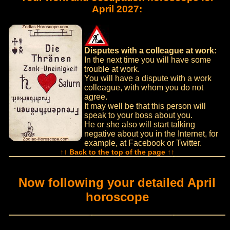
April 2027:
Disputes with a colleague at work:
In the next time you will have some
trouble at work.
You will have a dispute with a work
colleague, with whom you do not
agree.
It may well be that this person will
speak to your boss about you.
He or she also will start talking
negative about you in the Internet, for
example, at Facebook or Twitter.
↑↑ Back to the top of the page ↑↑
Now following your detailed April
horoscope