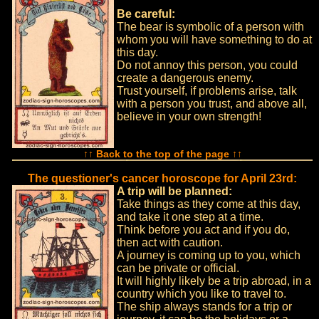
Be careful:
The bear is symbolic of a person with
whom you will have something to do at
this day.
Do not annoy this person, you could
create a dangerous enemy.
Trust yourself, if problems arise, talk
with a person you trust, and above all,
believe in your own strength!
↑↑ Back to the top of the page ↑↑
The questioner's cancer horoscope for April 23rd:
A trip will be planned:
Take things as they come at this day,
and take it one step at a time.
Think before you act and if you do,
then act with caution.
A journey is coming up to you, which
can be private or official.
It will highly likely be a trip abroad, in a
country which you like to travel to.
The ship always stands for a trip or