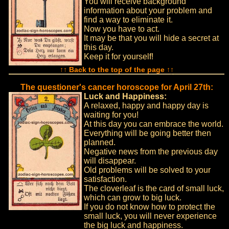
You will receive background
information about your problem and
find a way to eliminate it.
Now you have to act.
It may be that you will hide a secret at
this day.
Keep it for yourself!
↑↑ Back to the top of the page ↑↑
The questioner's cancer horoscope for April 27th:
Luck and Happiness:
A relaxed, happy and happy day is
waiting for you!
At this day you can embrace the world.
Everything will be going better then
planned.
Negative news from the previous day
will disappear.
Old problems will be solved to your
satisfaction.
The cloverleaf is the card of small luck,
which can grow to big luck.
If you do not know how to protect the
small luck, you will never experience
the big luck and happiness.