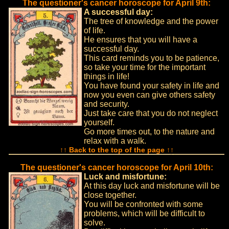
The questioner's cancer horoscope for April 9th:
A successful day:
The tree of knowledge and the power
of life.
He ensures that you will have a
successful day.
This card reminds you to be patience,
so take your time for the important
things in life!
You have found your safety in life and
now you even can give others safety
and security.
Just take care that you do not neglect
yourself.
Go more times out, to the nature and
relax with a walk.
↑↑ Back to the top of the page ↑↑
The questioner's cancer horoscope for April 10th:
Luck and misfortune:
At this day luck and misfortune will be
close together.
You will be confronted with some
problems, which will be difficult to
solve.