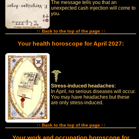
The message tells you that an
unexpected cash injection will come to
you.
↑↑ Back to the top of the page ↑↑
Your health horoscope for April 2027:
Stress-induced headaches:
In April, no serious diseases will occur.
You may have headaches but these
are only stress-induced.
↑↑ Back to the top of the page ↑↑
Your work and occupation horoscope for