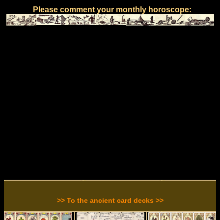
Please comment your monthly horoscope:
>> To the ancient card decks >>