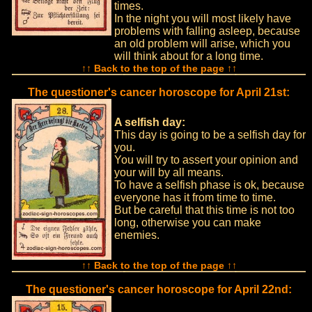
times.
In the night you will most likely have
problems with falling asleep, because
an old problem will arise, which you
will think about for a long time.
↑↑ Back to the top of the page ↑↑
The questioner's cancer horoscope for April 21st:
A selfish day:
This day is going to be a selfish day for
you.
You will try to assert your opinion and
your will by all means.
To have a selfish phase is ok, because
everyone has it from time to time.
But be careful that this time is not too
long, otherwise you can make
enemies.
↑↑ Back to the top of the page ↑↑
The questioner's cancer horoscope for April 22nd: