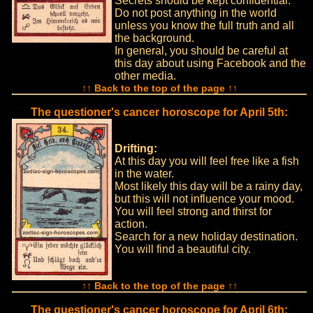
Secrets should be kept confidential.
Do not post anything in the world
unless you know the full truth and all
the background.
In general, you should be careful at
this day about using Facebook and the
other media.
↑↑ Back to the top of the page ↑↑
The questioner's cancer horoscope for April 5th:
Drifting:
At this day you will feel free like a fish
in the water.
Most likely this day will be a rainy day,
but this will not influence your mood.
You will feel strong and thirst for
action.
Search for a new holiday destination.
You will find a beautiful city.
↑↑ Back to the top of the page ↑↑
The questioner's cancer horoscope for April 6th: