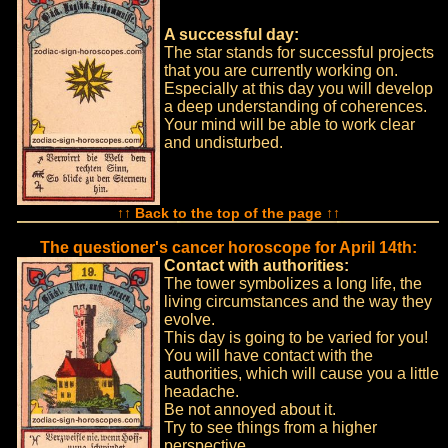
A successful day:
The star stands for successful projects
that you are currently working on.
Especially at this day you will develop
a deep understanding of coherences.
Your mind will be able to work clear
and undisturbed.
↑↑ Back to the top of the page ↑↑
The questioner's cancer horoscope for April 14th:
Contact with authorities:
The tower symbolizes a long life, the
living circumstances and the way they
evolve.
This day is going to be varied for you!
You will have contact with the
authorities, which will cause you a little
headache.
Be not annoyed about it.
Try to see things from a higher
perspective.