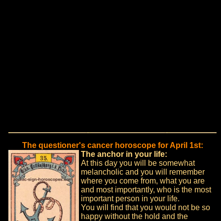
The questioner's cancer horoscope for April 1st:
The anchor in your life:
At this day you will be somewhat
melancholic and you will remember
where you come from, what you are
and most importantly, who is the most
important person in your life.
You will find that you would not be so
happy without the hold and the