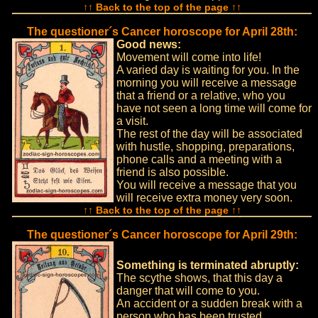
↑↑ Back to the top of the page ↑↑
The questioner´s Cancer horoscope for April 28th:
Good news:
Movement will come into life!
A varied day is waiting for you. In the
morning you will receive a message
that a friend or a relative, who you
have not seen a long time will come for
a visit.
The rest of the day will be associated
with hustle, shopping, preparations,
phone calls and a meeting with a
friend is also possible.
You will receive a message that you
will receive extra money very soon.
↑↑ Back to the top of the page ↑↑
The questioner´s Cancer horoscope for April 29th:
Something is terminated abruptly:
The scythe shows, that this day a
danger that will come to you.
An accident or a sudden break with a
person who has been trusted.