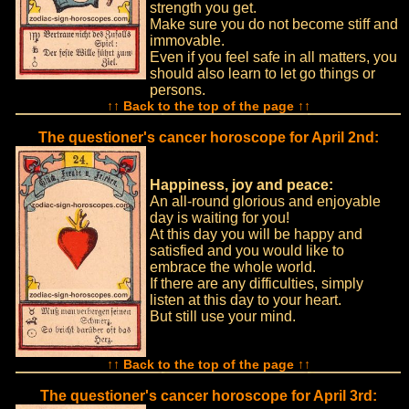
strength you get.
Make sure you do not become stiff and
immovable.
Even if you feel safe in all matters, you
should also learn to let go things or
persons.
↑↑ Back to the top of the page ↑↑
The questioner's cancer horoscope for April 2nd:
Happiness, joy and peace:
An all-round glorious and enjoyable
day is waiting for you!
At this day you will be happy and
satisfied and you would like to
embrace the whole world.
If there are any difficulties, simply
listen at this day to your heart.
But still use your mind.
↑↑ Back to the top of the page ↑↑
The questioner's cancer horoscope for April 3rd: