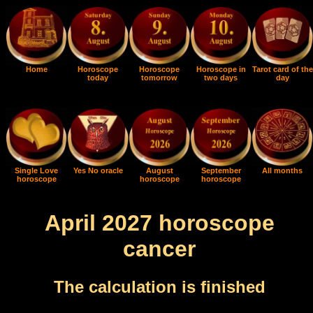
Home
Horoscope
Horoscope
Horoscope in
Tarot card of the
today
tomorrow
two days
day
Single Love
Yes No oracle
August
September
All months
horoscope
horoscope
horoscope
April 2027 horoscope
cancer
The calculation is finished