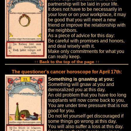
partnership will be laid in your life.
It does not have to be necessarily in
your love or on your workplace, it may
be good that you will meet a new
friend or improve the relationship with
the neighbors.
As a piece of advice for this day:
Be careful with promises and honors,
and deal wisely with it.
Make only commitments for what you
can really keep.
↑↑ Back to the top of the page ↑↑
The questioner's cancer horoscope for April 17th:
Something is gnawing at you:
Something will gnaw at you and
demoralized you at this day.
An old problem that you have too long
supplants will now come back to you.
You are under time pressure that is not
good for you.
Do not let yourself get discouraged if
some things go wrong at this day.
You will also suffer a loss at this day.