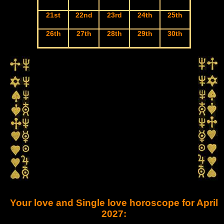
21st
22nd
23rd
24th
25th
26th
27th
28th
29th
30th
Your love and Single love horoscope for April
2027: