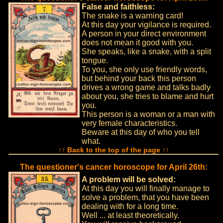
False and faithless:
The snake is a warning card!
At this day your vigilance is required.
A person in your direct environment
does not mean it good with you.
She speaks, like a snake, with a split
tongue.
To you, she only use friendly words,
but behind your back this person
drives a wrong game and talks badly
about you, she tries to blame and hurt
you.
This person is a woman or a man with
very female characteristics.
Beware at this day of who you tell
what.
↑↑ Back to the top of the page ↑↑
The questioner's cancer horoscope for April 26th:
A problem will be solved:
At this day you will finally manage to
solve a problem, that you have been
dealing with for a long time.
Well ... at least theoretically.