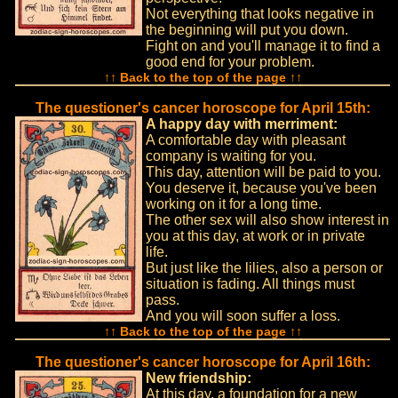
Not everything that looks negative in
the beginning will put you down.
Fight on and you'll manage it to find a
good end for your problem.
↑↑ Back to the top of the page ↑↑
The questioner's cancer horoscope for April 15th:
A happy day with merriment:
A comfortable day with pleasant
company is waiting for you.
This day, attention will be paid to you.
You deserve it, because you've been
working on it for a long time.
The other sex will also show interest in
you at this day, at work or in private
life.
But just like the lilies, also a person or
situation is fading. All things must
pass.
And you will soon suffer a loss.
↑↑ Back to the top of the page ↑↑
The questioner's cancer horoscope for April 16th:
New friendship:
At this day, a foundation for a new