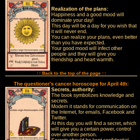
Realization of the plans:
Happiness and a good mood will
dominate your day!
This day will be a day for you wish that
it will never end.
You can realize your plans, even better
than you have expected.
Your good mood will infect other
people and they will give you
friendship and heart warmth.
↑↑ Back to the top of the page ↑↑
The questioner's cancer horoscope for April 4th:
Secrets, authority:
The book symbolizes knowledge and
secrets.
Modern it stands for communication on
the Internet, for emails, Facebook and
Twitter.
At this day you will find a secret, which
will give you a certain power, control
over another person.