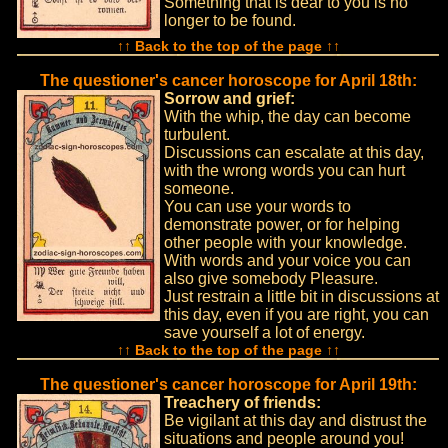
Something that is dear to you is no
longer to be found.
↑↑ Back to the top of the page ↑↑
The questioner's cancer horoscope for April 18th:
Sorrow and grief:
With the whip, the day can become
turbulent.
Discussions can escalate at this day,
with the wrong words you can hurt
someone.
You can use your words to
demonstrate power, or for helping
other people with your knowledge.
With words and your voice you can
also give somebody Pleasure.
Just restrain a little bit in discussions at
this day, even if you are right, you can
save yourself a lot of energy.
↑↑ Back to the top of the page ↑↑
The questioner's cancer horoscope for April 19th:
Treachery of friends:
Be vigilant at this day and distrust the
situations and people around you!