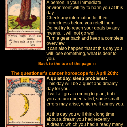
A person in your immediate
environment will try to harm you at this
day.
Check any information for their
correctness before you retell them.
Do not try to reach your goals by any
means, it will not go well.
Turn a gear back and keep a complete
overview.
It can also happen that at this day you
will lose something, what is dear to
you.
↑↑ Back to the top of the page ↑↑
The questioner's cancer horoscope for April 20th:
A quiet day, sleep problems:
This day will be a quiet and dreamy
day for you.
It will all go according to plan, but if
you are unconcentrated, some small
errors may arise, which will annoy you.
At this day you will think long time
about a dream you had recently.
A dream, which you had already many