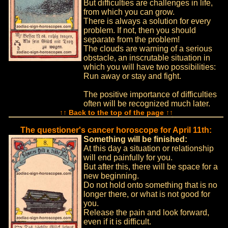
But difficulties are challenges in life,
from which you can grow.
There is always a solution for every
problem. If not, then you should
separate from the problem!
The clouds are warning of a serious
obstacle, an inscrutable situation in
which you will have two possibilities:
Run away or stay and fight.
The positive importance of difficulties
often will be recognized much later.
↑↑ Back to the top of the page ↑↑
The questioner's cancer horoscope for April 11th:
Something will be finished:
At this day a situation or relationship
will end painfully for you.
But after this, there will be space for a
new beginning.
Do not hold onto something that is no
longer there, or what is not good for
you.
Release the pain and look forward,
even if it is difficult.