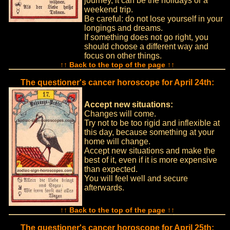
journey, it can be the holidays or a
weekend trip.
Be careful: do not lose yourself in your
longings and dreams.
If something does not go right, you
should choose a different way and
focus on other things.
↑↑ Back to the top of the page ↑↑
The questioner's cancer horoscope for April 24th:
Accept new situations:
Changes will come.
Try not to be too rigid and inflexible at
this day, because something at your
home will change.
Accept new situations and make the
best of it, even if it is more expensive
than expected.
You will feel well and secure
afterwards.
↑↑ Back to the top of the page ↑↑
The questioner's cancer horoscope for April 25th: