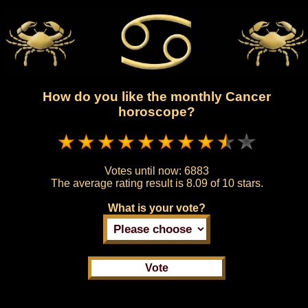
How do you like the monthly Cancer
horoscope?
Votes until now:
6883
The average rating result is
8.09 of 10 stars.
What is your vote?