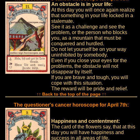
An obstacle is in your life:
At this day you will once again realize
that something in your life locked in a
stalemate.
See it as a challenge and see the
problem, or the person who blocks
you, as a mountain that must be
conquered and hurdled.
Do not let yourself be on your way
uninhibited by somebody.
Even if you close your eyes for the
problems, the obstacle will not
disappear by itself.
If you are brave and tough, you will
cope with this situation.
The reward will be pride and relief.
↑↑ Back to the top of the page ↑↑
The questioner's cancer horoscope for April 7th:
Happiness and contentment:
The card of the flowers say, that at this
day you will have happiness and
success in all areas of life.