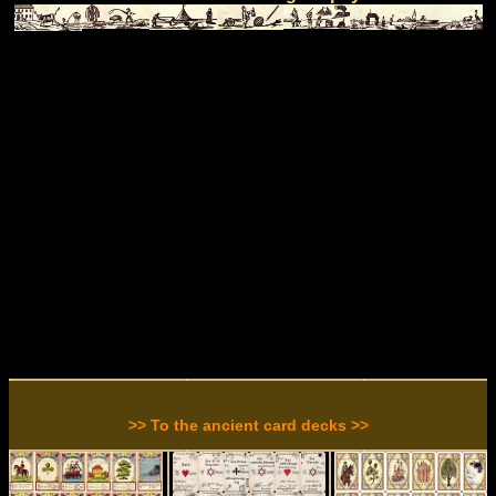
>> To the ancient card decks >>