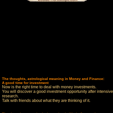
The thoughts, astrological meaning in Money and Finance:
A good time for investment
Now is the right time to deal with money investments.
You will discover a good investment opportunity after intensive
research.
Talk with friends about what they are thinking of it.