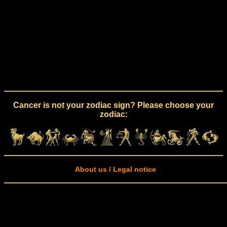
Cancer is not your zodiac sign? Please choose your
zodiac:
About us / Legal notice