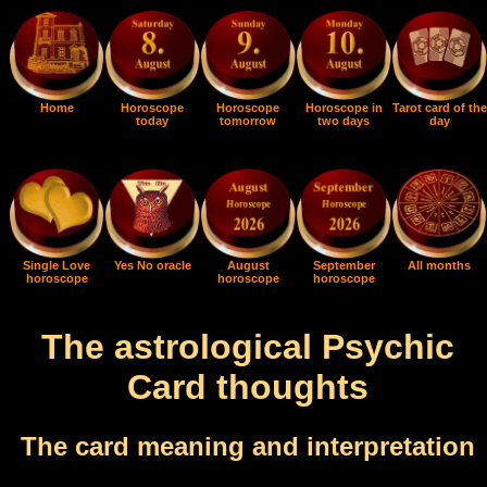
Home
Horoscope
Horoscope
Horoscope in
Tarot card of the
today
tomorrow
two days
day
Single Love
Yes No oracle
August
September
All months
horoscope
horoscope
horoscope
The astrological Psychic
Card thoughts
The card meaning and interpretation