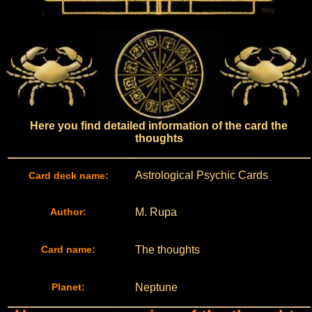
Here you find detailed information of the card the
thoughts
Astrological Psychic Cards
Card deck name:
Author:
M. Rupa
Card name:
The thoughts
Planet:
Neptune