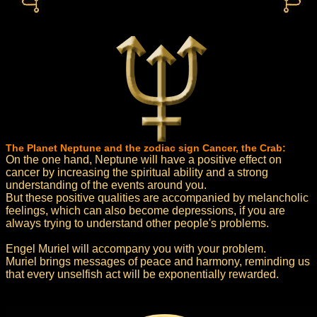
The Planet Neptune and the zodiac sign Cancer, the Crab:
On the one hand, Neptune will have a positive effect on
cancer by increasing the spiritual ability and a strong
understanding of the events around you.
But these positive qualities are accompanied by melancholic
feelings, which can also become depressions, if you are
always trying to understand other people's problems.
Engel Muriel will accompany you with your problem.
Muriel brings messages of peace and harmony, reminding us
that every unselfish act will be exponentially rewarded.