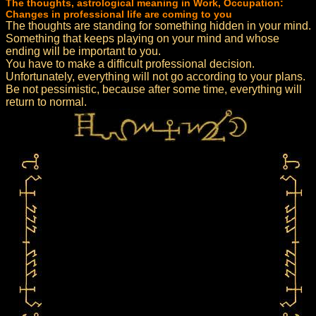
The thoughts, astrological meaning in Work, Occupation:
Changes in professional life are coming to you
The thoughts are standing for something hidden in your mind.
Something that keeps playing on your mind and whose
ending will be important to you.
You have to make a difficult professional decision.
Unfortunately, everything will not go according to your plans.
Be not pessimistic, because after some time, everything will
return to normal.