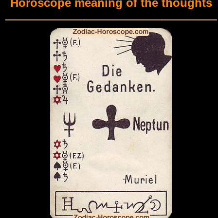
Horoscope meaning of the thoughts