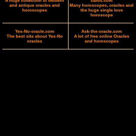
A huge collection of modern
cards.com
and antique oracles and
Many horoscopes, oracles and
horoscopes
the huge single love
horoscope
Yes-No-oracle.com
Ask-the-oracle.com
The best site about Yes-No
A lot of free online Oracles
oracles
and horoscopes