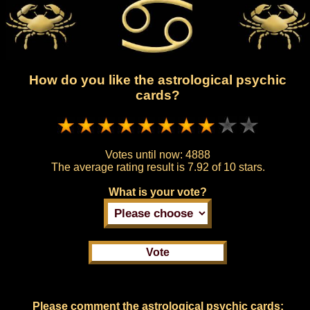
How do you like the astrological psychic
cards?
Votes until now:
4888
The average rating result is
7.92 of 10 stars.
What is your vote?
Please comment the astrological psychic cards: