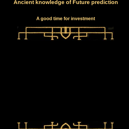
Ancient knowledge of Future prediction
A good time for investment