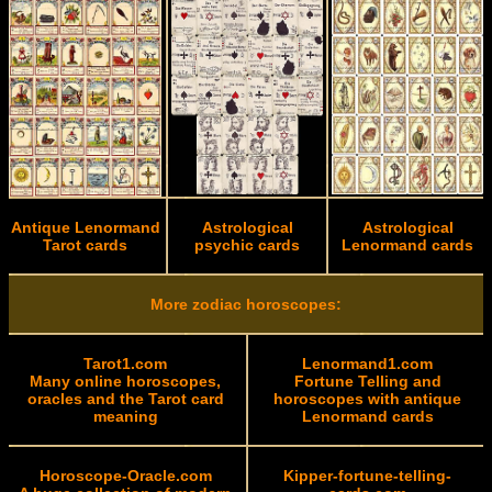
Antique Lenormand
Astrological
Astrological
Tarot cards
psychic cards
Lenormand cards
More zodiac horoscopes:
Tarot1.com
Lenormand1.com
Many online horoscopes,
Fortune Telling and
oracles and the Tarot card
horoscopes with antique
meaning
Lenormand cards
Horoscope-Oracle.com
Kipper-fortune-telling-