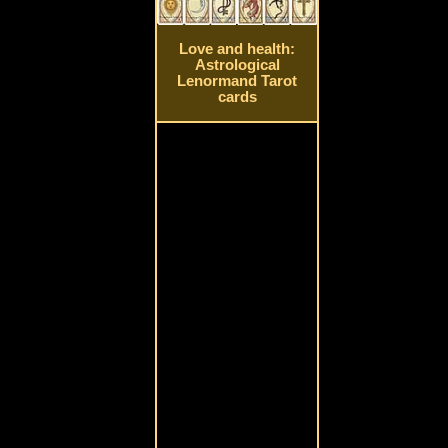
Love and health:
Astrological
Lenormand Tarot
cards