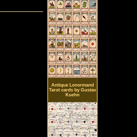
Antique Lenormand
Tarot cards by Gustav
Kuehn