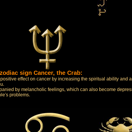
zodiac sign Cancer, the Crab:
sitive effect on cancer by increasing the spiritual ability and a
u.
mpanied by melancholic feelings, which can also become depress
ple's problems.