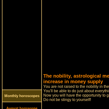
The nobility, astrological 
increase in money supply
You are not raised to the nobility in t
You'll be able to do just about everyth
Now you will have the opportunity to 
Monthly horoscopes
Do not be stingy to yourself!
August horoscope