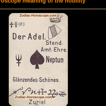
oscope meaning of the nobility