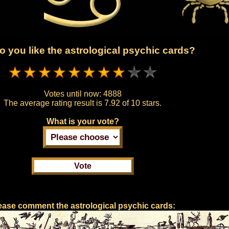
 you like the astrological psychic cards?
Votes until now:
4888
The average rating result is
7.92 of 10 stars.
What is your vote?
ease comment the astrological psychic cards: