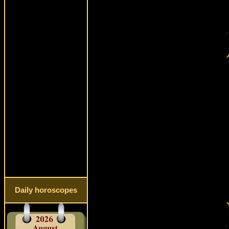
Daily horoscopes