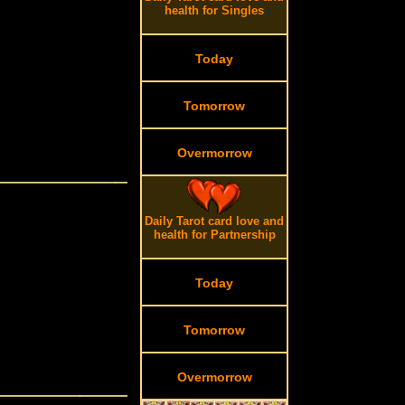
health for Singles
Today
Tomorrow
Overmorrow
Daily Tarot card love and
health for Partnership
Today
Tomorrow
Overmorrow