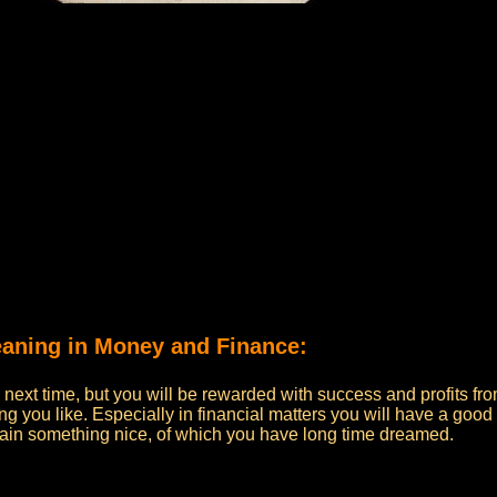
meaning in Money and Finance:
he next time, but you will be rewarded with success and profits fr
ing you like. Especially in financial matters you will have a good
gain something nice, of which you have long time dreamed.