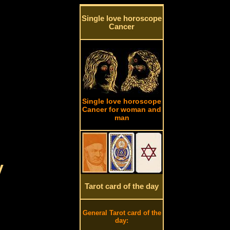
Single love horoscope
Cancer
Single love horoscope
Cancer for woman and
man
y
Tarot card of the day
General Tarot card of the
day: