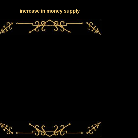
increase in money supply