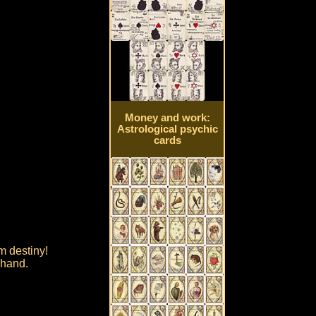
Money and work:
Astrological psychic
cards
om destiny!
 hand.