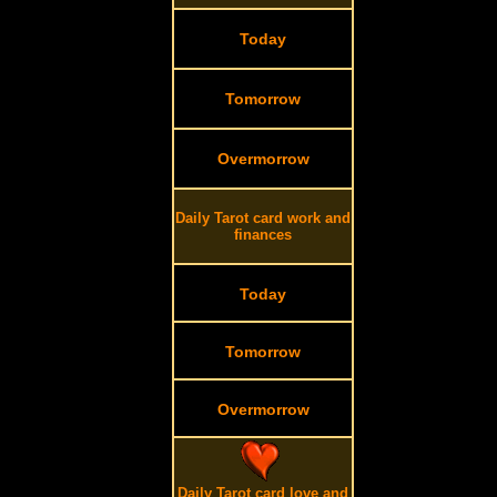
Today
Tomorrow
Overmorrow
Daily Tarot card work and
finances
Today
Tomorrow
Overmorrow
Daily Tarot card love and