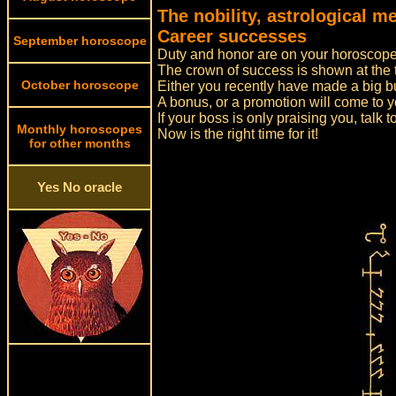
The nobility, astrological 
Career successes
September horoscope
Duty and honor are on your horoscope
The crown of success is shown at the 
October horoscope
Either you recently have made a big bus
A bonus, or a promotion will come to y
If your boss is only praising you, talk 
Monthly horoscopes
Now is the right time for it!
for other months
Yes No oracle