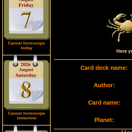
Cancer horoscope
today
Here yo
Card deck name:
Author:
Card name:
Cancer horoscope
tomorrow
Planet: