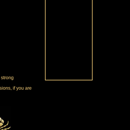
 strong
ions, if you are