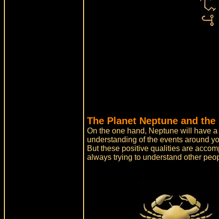
The Planet Neptune and the 
On the one hand, Neptune will have a po
understanding of the events around yo
But these positive qualities are acco
always trying to understand other peo