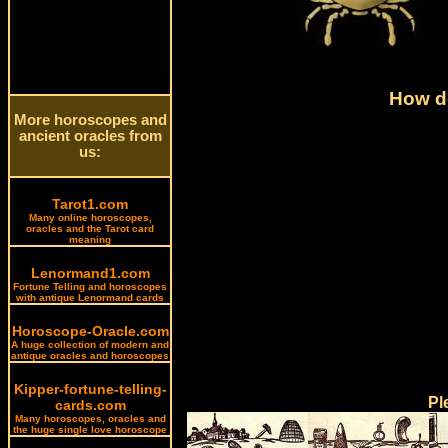
How do
More horoscopes and
ancient oracles from
us:
Tarot1.com
Many online horoscopes,
oracles and the Tarot card
meaning
Lenormand1.com
Fortune Telling and horoscopes
with antique Lenormand cards
Horoscope-Oracle.com
A huge collection of modern and
antique oracles and horoscopes
Kipper-fortune-telling-
Pl
cards.com
Many horoscopes, oracles and
the huge single love horoscope