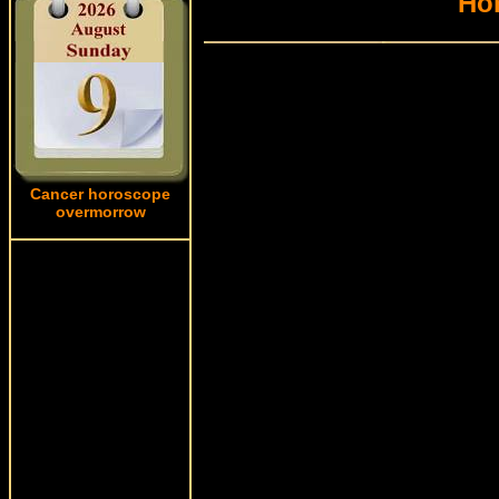
Hor
Cancer horoscope
overmorrow