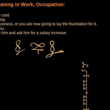
meaning in Work, Occupation:
 card.
top.
iness, or you are now going to lay the foundation for it.
ou.
to him and ask him for a salary increase.