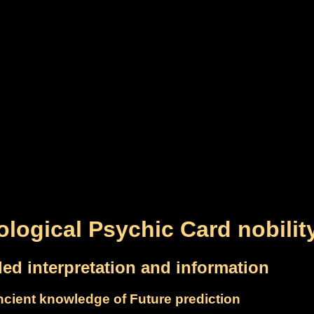
ological Psychic Card nobilit
led interpretation and information
cient knowledge of Future prediction