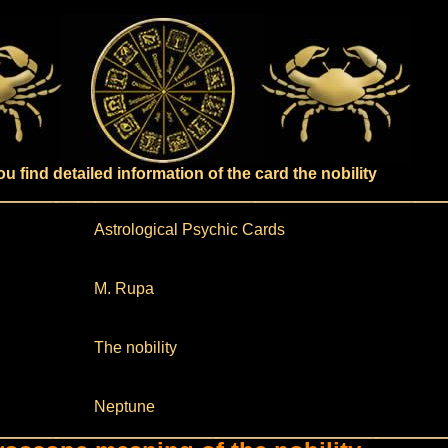
u find detailed information of the card the nobility
Astrological Psychic Cards
M. Rupa
The nobility
Neptune