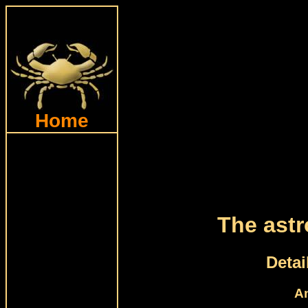
Home
The astr
Detai
An