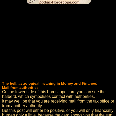
The bell, astrological meaning in Money and Finance:
Mail from authorities
On the lower side of this horoscope card you can see the
halberd, which symbolises contact with authorities.
It may well be that you are receiving mail from the tax office or
from another authority.
But this post will either be positive, or you will only financially
burden only a little, because the card shows you that the sun