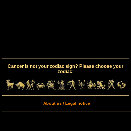
Cancer is not your zodiac sign? Please choose your
zodiac:
About us / Legal notice