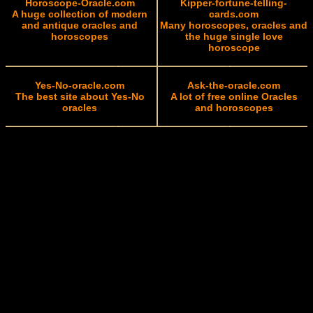
Horoscope-Oracle.com
Kipper-fortune-telling-
A huge collection of modern
cards.com
and antique oracles and
Many horoscopes, oracles and
horoscopes
the huge single love
horoscope
Yes-No-oracle.com
Ask-the-oracle.com
The best site about Yes-No
A lot of free online Oracles
oracles
and horoscopes