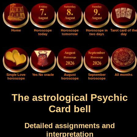
Home
Horoscope
Horoscope
Horoscope in
Tarot card of the
today
tomorrow
two days
day
Single Love
Yes No oracle
August
September
All months
horoscope
horoscope
horoscope
The astrological Psychic
Card bell
Detailed assignments and
interpretation