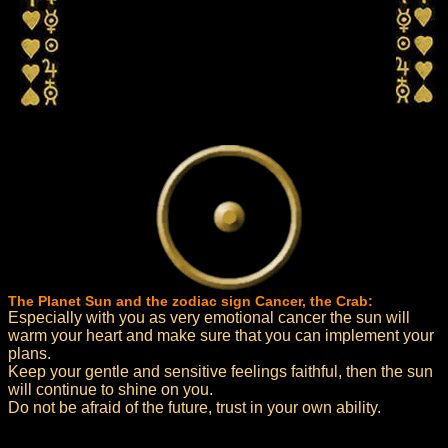
The Planet Sun and the zodiac sign Cancer, the Crab:
Especially with you as very emotional cancer the sun will
warm your heart and make sure that you can implement your
plans.
Keep your gentle and sensitive feelings faithful, then the sun
will continue to shine on you.
Do not be afraid of the future, trust in your own ability.