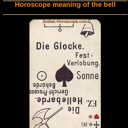
Horoscope meaning of the bell