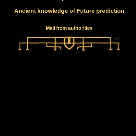
Ancient knowledge of Future prediction
Mail from authorities