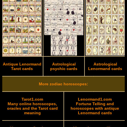
Antique Lenormand
Astrological
Astrological
Tarot cards
psychic cards
Lenormand cards
More zodiac horoscopes:
Tarot1.com
Lenormand1.com
Many online horoscopes,
Fortune Telling and
oracles and the Tarot card
horoscopes with antique
meaning
Lenormand cards