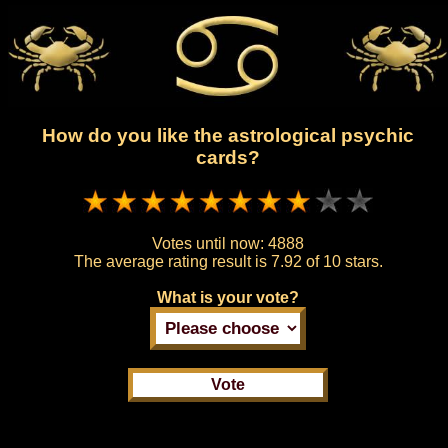
How do you like the astrological psychic
cards?
Votes until now:
4888
The average rating result is
7.92 of 10 stars.
What is your vote?