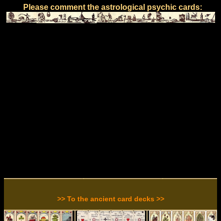
Please comment the astrological psychic cards:
>> To the ancient card decks >>