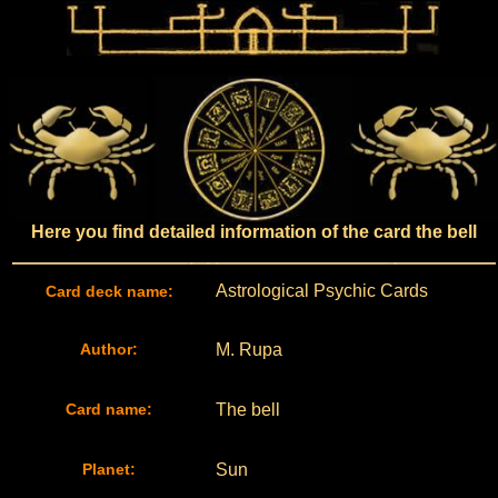
Here you find detailed information of the card the bell
Astrological Psychic Cards
Card deck name:
Author:
M. Rupa
Card name:
The bell
Planet:
Sun