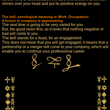
shines over your head and put its positive energy on you.
The bell, astrological meaning in Work, Occupation:
A fusion in company is approaching
The next time is going to be very varied for you.
But, the good news first, as it looks that nothing negative or
bad will come to you.
The bell stands for a feast, for an engagement.
This does not mean that you will get engaged, it means that a
partnership or a merger will come to your company, which will
enable you to continue your professional career.