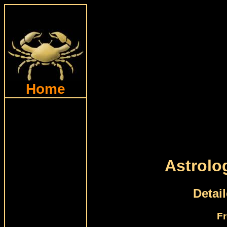
Home
Astrolo
Detai
Fr