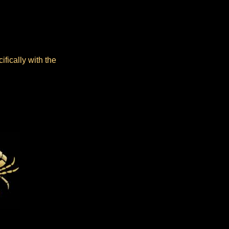
fically with the