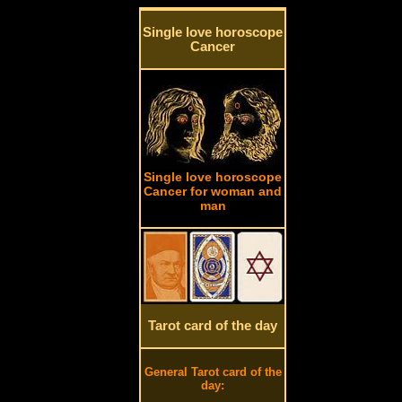
Single love horoscope
Cancer
Single love horoscope
Cancer for woman and
man
Tarot card of the day
General Tarot card of the
day: