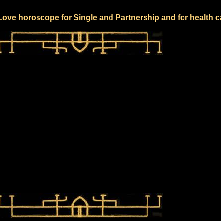
 Love horoscope for Single and Partnership and for health c