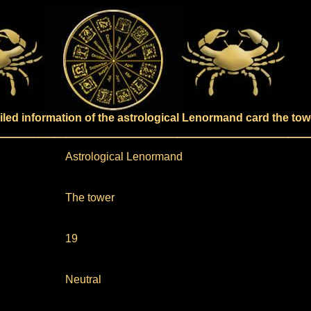
iled information of the astrological Lenormand card the tow
Astrological Lenormand
The tower
19
Neutral