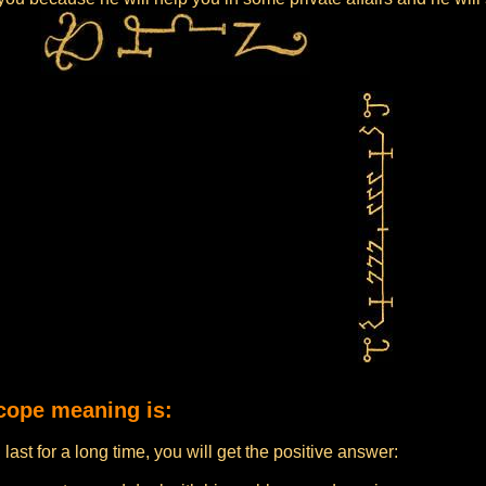
cope meaning is:
 last for a long time, you will get the positive answer: