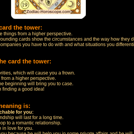
card the tower:
e things from a higher perspective.
urrounding cards show the circumstances and the way how they 
 companies you have to do with and what situations you differenti
he card the tower:
rities, which will cause you a frown.
s from a higher perspective.
he beginning will bring you to case.
 finding a good idea!
meaning is:
chable for you:
ndship will last for a long time.
lop to a romantic relationship.
in love for you.
ou because he will help you in some private affairs and he will