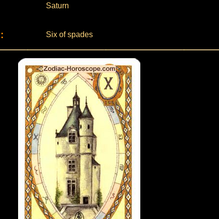
Saturn
:
Six of spades