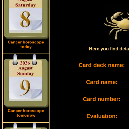
Cancer horoscope
today
Here you find deta
Card deck name:
Card name:
Card number:
Cancer horoscope
tomorrow
Evaluation: