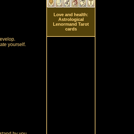
Love and health:
Astrological
Lenormand Tarot
cards
develop.
ate yourself.
 stand by you.