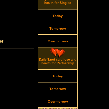
health for Singles
Today
Tomorrow
er
Overmorrow
Daily Tarot card love and
health for Partnership
Today
Tomorrow
Overmorrow