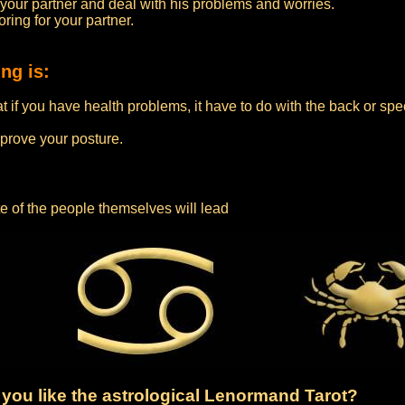
 your partner and deal with his problems and worries.
ring for your partner.
ng is:
if you have health problems, it have to do with the back or speci
rove your posture.
te of the people themselves will lead
you like the astrological Lenormand Tarot?