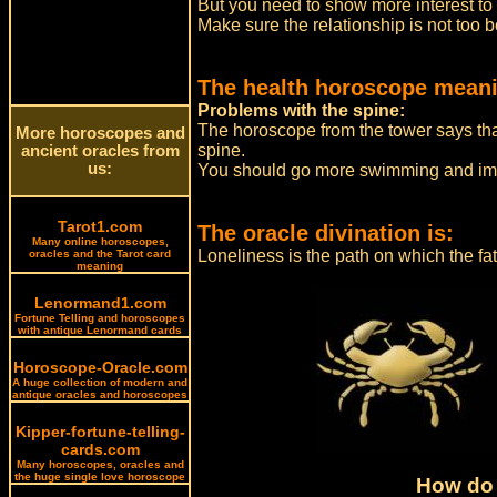
But you need to show more interest to
Make sure the relationship is not too bo
The health horoscope meani
Problems with the spine:
The horoscope from the tower says that 
More horoscopes and
spine.
ancient oracles from
us:
You should go more swimming and imp
Tarot1.com
The oracle divination is:
Many online horoscopes,
Loneliness is the path on which the fa
oracles and the Tarot card
meaning
Lenormand1.com
Fortune Telling and horoscopes
with antique Lenormand cards
Horoscope-Oracle.com
A huge collection of modern and
antique oracles and horoscopes
Kipper-fortune-telling-
cards.com
Many horoscopes, oracles and
the huge single love horoscope
How do 