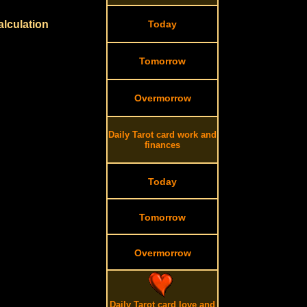
alculation
Today
Tomorrow
Overmorrow
Daily Tarot card work and
finances
Today
Tomorrow
Overmorrow
Daily Tarot card love and