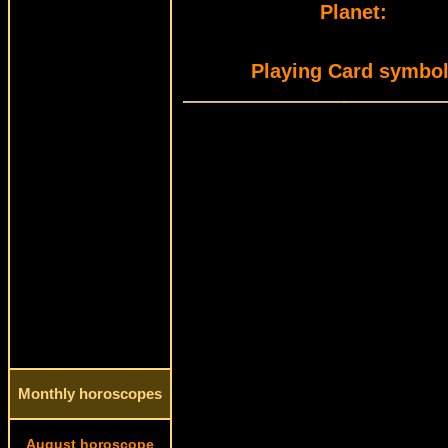
Planet:
Playing Card symbol
Monthly horoscopes
August horoscope