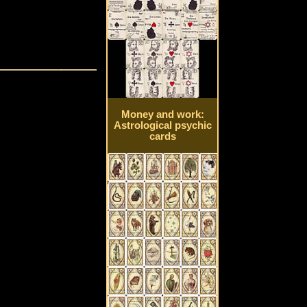
Money and work:
Astrological psychic
cards