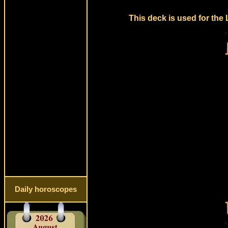
This deck is used for the
Daily horoscopes