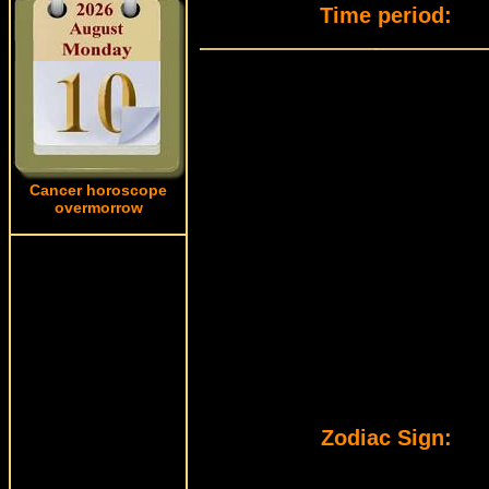
Time period:
Cancer horoscope
overmorrow
Zodiac Sign: