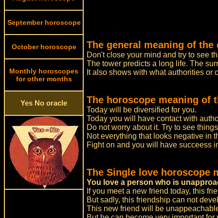
September horoscope
The general meaning of the 
October horoscope
Don't close your mind and try to see th
The tower predicts a long life. The s
Monthly horoscopes
It also shows with what authorities or
for other months
The horoscope meaning of t
Yes No oracle
Today will be diversified for you.
Today you will have contact with autho
Do not worry about it. Try to see thing
Not everything that looks negative in t
Fight on and you will have succeess in
The Single love horoscope 
You love a person who is unapproa
If you meet a new friend today, this frie
But sadly, this friendship can not deve
This new friend will be unappeachable 
But he can become very important for y