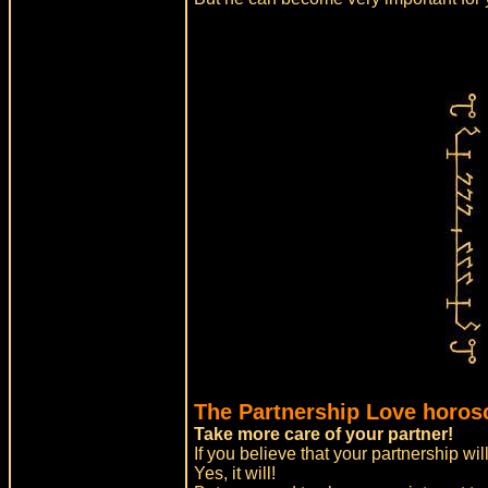
The Partnership Love horos
Take more care of your partner!
If you believe that your partnership will
Yes, it will!