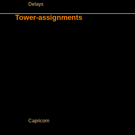
Delays
Tower-assignments
Capricorn