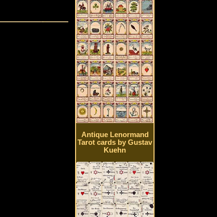
Antique Lenormand
Tarot cards by Gustav
Kuehn