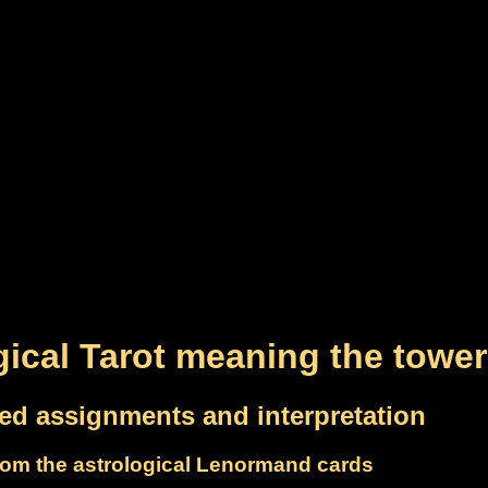
gical Tarot meaning the tower
led assignments and interpretation
om the astrological Lenormand cards