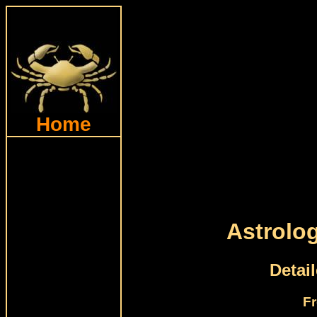
Home
Astrolo
Detai
Fr