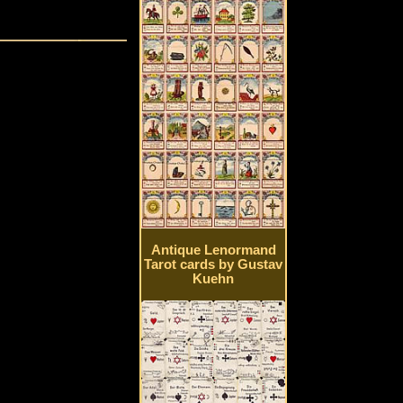
Antique Lenormand
Tarot cards by Gustav
Kuehn