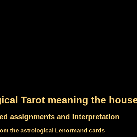
gical Tarot meaning the hous
led assignments and interpretation
om the astrological Lenormand cards