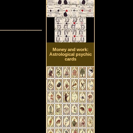
Money and work:
Astrological psychic
cards