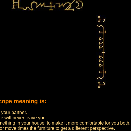
cope meaning is:
 your partner.
e will never leave you.
thing in your house, to make it more comfortable for you both.
r move times the furniture to get a different perspective.