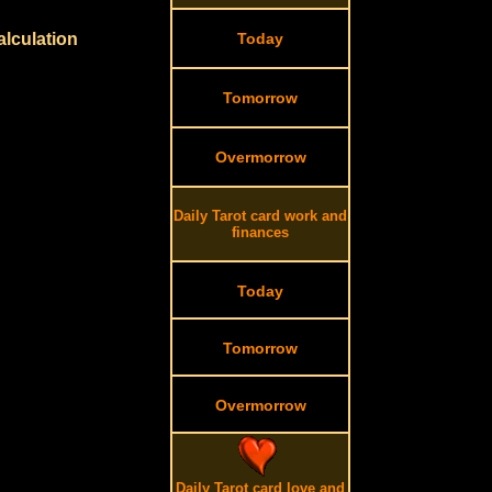
alculation
Today
Tomorrow
Overmorrow
Daily Tarot card work and
finances
Today
Tomorrow
Overmorrow
Daily Tarot card love and