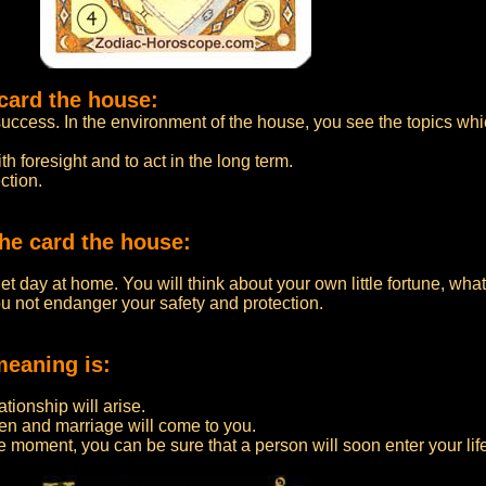
card the house:
uccess. In the environment of the house, you see the topics whi
h foresight and to act in the long term.
ction.
he card the house:
t day at home. You will think about your own little fortune, what
ou not endanger your safety and protection.
meaning is:
lationship will arise.
dren and marriage will come to you.
e moment, you can be sure that a person will soon enter your life