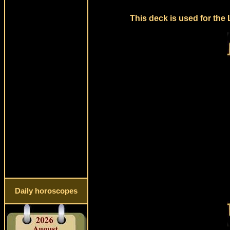
This deck is used for the
Daily horoscopes