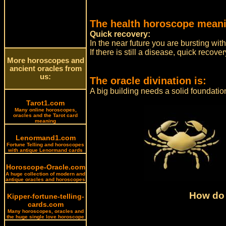
The health horoscope meani
Quick recovery:
In the near future you are bursting wi
If there is still a disease, quick recov
More horoscopes and
ancient oracles from
us:
The oracle divination is:
A big building needs a solid foundatio
Tarot1.com
Many online horoscopes,
oracles and the Tarot card
meaning
Lenormand1.com
Fortune Telling and horoscopes
with antique Lenormand cards
Horoscope-Oracle.com
A huge collection of modern and
antique oracles and horoscopes
How do 
Kipper-fortune-telling-
cards.com
Many horoscopes, oracles and
the huge single love horoscope