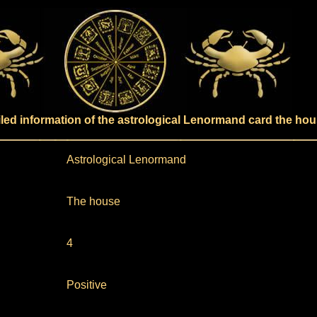
iled information of the astrological Lenormand card the ho
Astrological Lenormand
The house
4
Positive