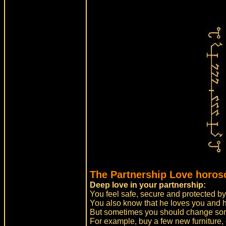
The Partnership Love horos
Deep love in your partnership:
You feel safe, secure and protected by
You also know that he loves you and h
But sometimes you should change some
For example, buy a few new furniture, o