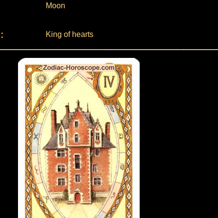
Moon
:
King of hearts