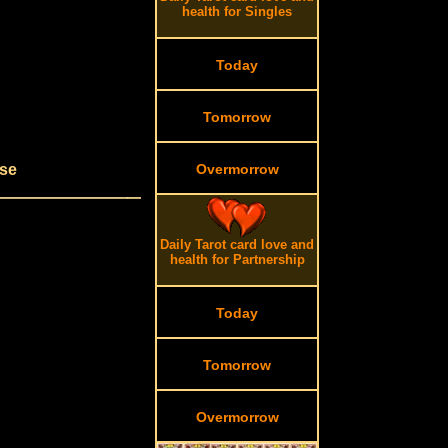
health for Singles
Today
Tomorrow
use
Overmorrow
Daily Tarot card love and
health for Partnership
Today
Tomorrow
Overmorrow