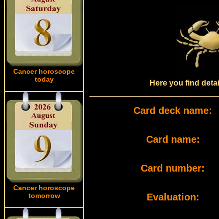
Cancer horoscope
today
Here you find deta
Card deck name:
Card name:
Card number:
Cancer horoscope
tomorrow
Evaluation: