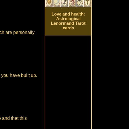
Love and health:
Astrological
Lenormand Tarot
cards
ch are personally
 you have built up.
 and that this