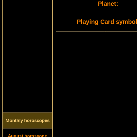
Planet:
Playing Card symbol
Monthly horoscopes
August horoscope