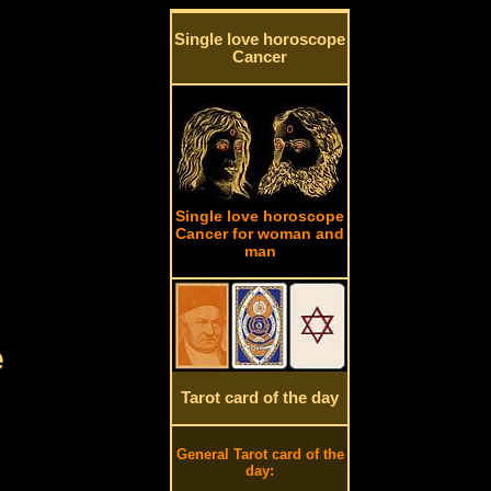
Single love horoscope
Cancer
Single love horoscope
Cancer for woman and
man
e
Tarot card of the day
General Tarot card of the
day: