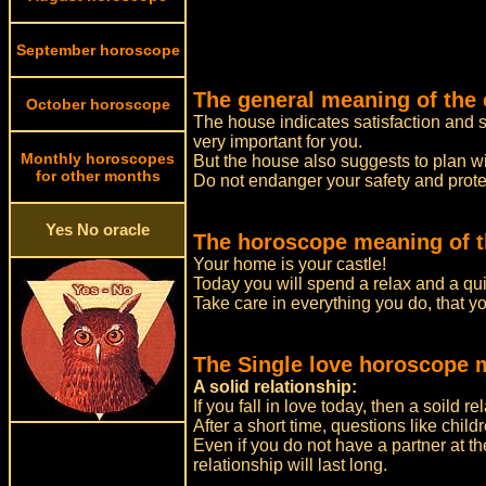
September horoscope
The general meaning of the 
October horoscope
The house indicates satisfaction and s
very important for you.
Monthly horoscopes
But the house also suggests to plan wit
for other months
Do not endanger your safety and prote
Yes No oracle
The horoscope meaning of t
Your home is your castle!
Today you will spend a relax and a quie
Take care in everything you do, that y
The Single love horoscope 
A solid relationship:
If you fall in love today, then a soild re
After a short time, questions like chil
Even if you do not have a partner at th
relationship will last long.