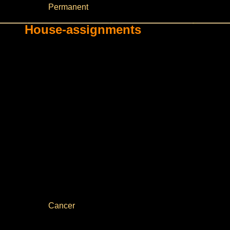
Permanent
House-assignments
Cancer