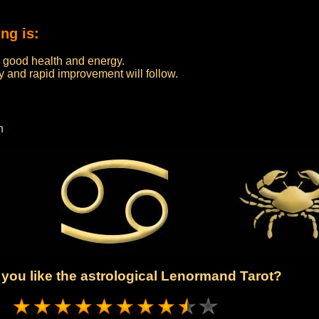
ng is:
th good health and energy.
ery and rapid improvement will follow.
n
you like the astrological Lenormand Tarot?