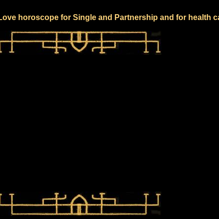
 Love horoscope for Single and Partnership and for health c