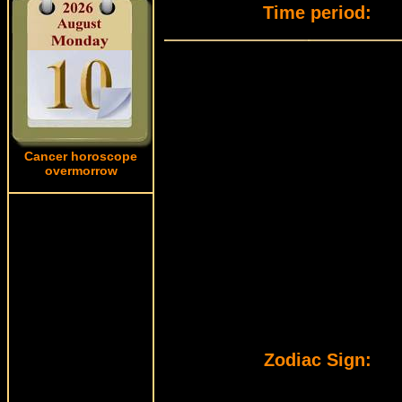
Time period:
Cancer horoscope
overmorrow
Zodiac Sign: