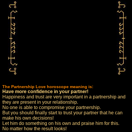
The Partnership Love horoscope meaning is:
Have more confidence in your partner!
Happiness and trust are very important in a partnership and
they are present in your relationship.
No one is able to compromise your partnership.
But you should finally start to trust your partner that he can
make his own decisions!
Let him do something on his own and praise him for this.
No matter how the result looks!