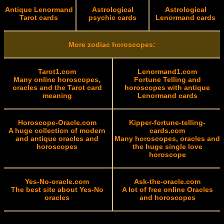
Antique Lenormand
Astrological
Astrological
Tarot cards
psychic cards
Lenormand cards
More zodiac horoscopes:
Tarot1.com
Lenormand1.com
Many online horoscopes,
Fortune Telling and
oracles and the Tarot card
horoscopes with antique
meaning
Lenormand cards
Horoscope-Oracle.com
Kipper-fortune-telling-
A huge collection of modern
cards.com
and antique oracles and
Many horoscopes, oracles and
horoscopes
the huge single love
horoscope
Yes-No-oracle.com
Ask-the-oracle.com
The best site about Yes-No
A lot of free online Oracles
oracles
and horoscopes