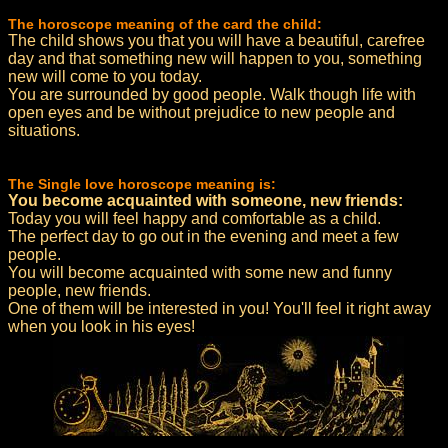
The horoscope meaning of the card the child:
The child shows you that you will have a beautiful, carefree
day and that something new will happen to you, something
new will come to you today.
You are surrounded by good people. Walk though life with
open eyes and be without prejudice to new people and
situations.
The Single love horoscope meaning is:
You become acquainted with someone, new friends:
Today you will feel happy and comfortable as a child.
The perfect day to go out in the evening and meet a few
people.
You will become acquainted with some new and funny
people, new friends.
One of them will be interested in you! You'll feel it right away
when you look in his eyes!