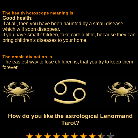
The health horoscope meaning is:
Good health:
If at all, then you have been haunted by a small disease,
which will soon disappear.
If you have small children, take care a little, because they can
bring children's diseases to your home.
The oracle divination is:
The easiest way to lose children is, that you try to keep them
forever
How do you like the astrological Lenormand
Tarot?