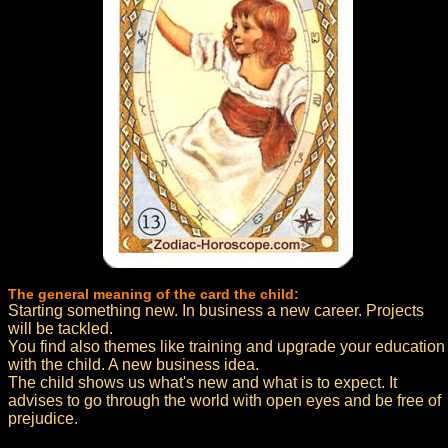
The general meaning of the card the child:
Starting something new. In business a new career. Projects
will be tackled.
You find also themes like training and upgrade your education
with the child. A new business idea.
The child shows us what's new and what is to expect. It
advises to go through the world with open eyes and be free of
prejudice.