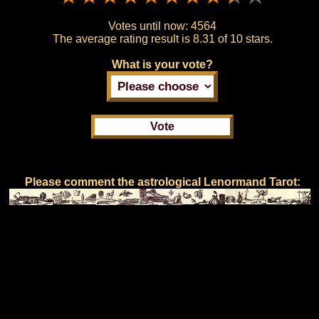
Votes until now:
4564
The average rating result is
8.31 of 10 stars.
What is your vote?
Please comment the astrological Lenormand Tarot: