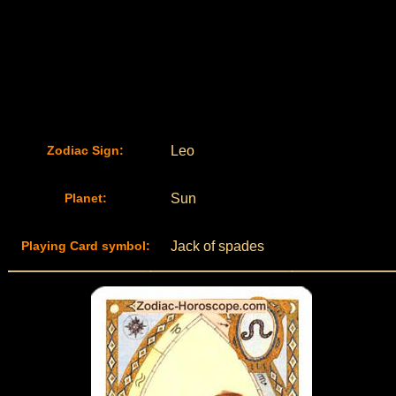
Zodiac Sign:
Leo
Planet:
Sun
Playing Card symbol:
Jack of spades