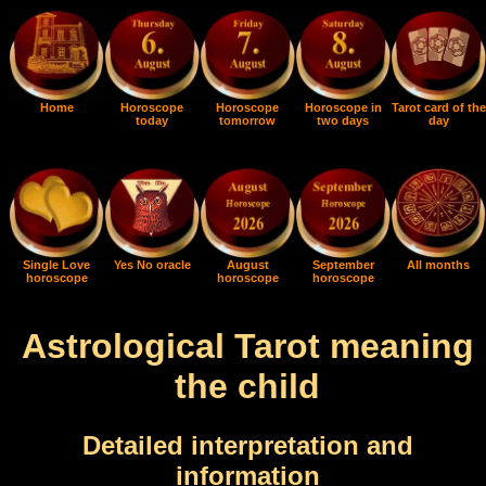
Home
Horoscope
Horoscope
Horoscope in
Tarot card of the
today
tomorrow
two days
day
Single Love
Yes No oracle
August
September
All months
horoscope
horoscope
horoscope
Astrological Tarot meaning
the child
Detailed interpretation and
information