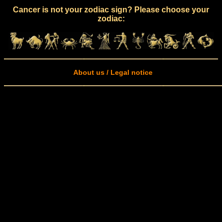
Cancer is not your zodiac sign? Please choose your
zodiac:
About us / Legal notice