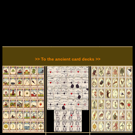
>> To the ancient card decks >>