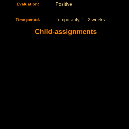
Evaluation:
Positive
Time period:
Temporarily, 1 - 2 weeks
Child-assignments