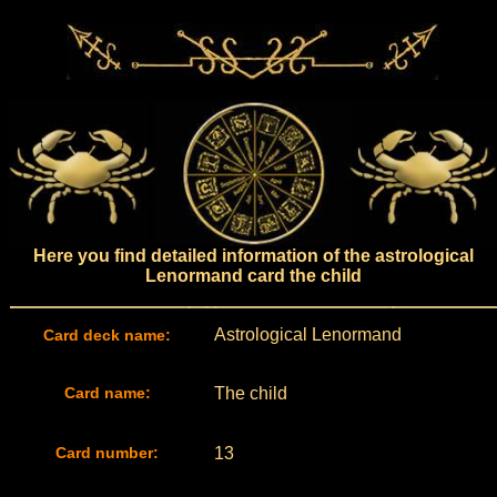
Here you find detailed information of the astrological
Lenormand card the child
Astrological Lenormand
Card deck name:
Card name:
The child
Card number:
13