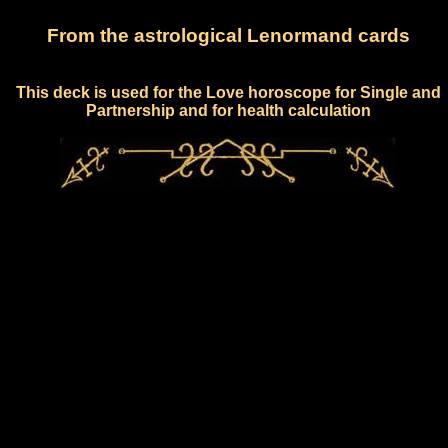
From the astrological Lenormand cards
This deck is used for the Love horoscope for Single and
Partnership and for health calculation