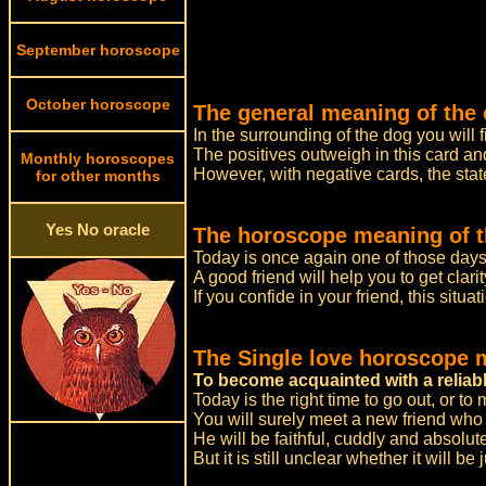
September horoscope
October horoscope
The general meaning of the 
In the surrounding of the dog you will f
The positives outweigh in this card and
Monthly horoscopes
However, with negative cards, the stat
for other months
Yes No oracle
The horoscope meaning of t
Today is once again one of those day
A good friend will help you to get clar
If you confide in your friend, this situat
The Single love horoscope 
To become acquainted with a reliab
Today is the right time to go out, or to
You will surely meet a new friend who 
He will be faithful, cuddly and absolute
But it is still unclear whether it will b