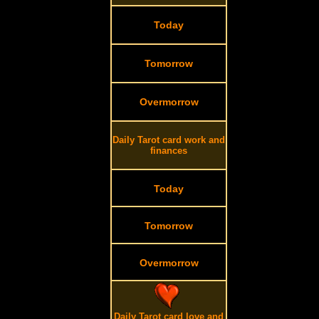
Today
Tomorrow
Overmorrow
Daily Tarot card work and
finances
Today
Tomorrow
Overmorrow
Daily Tarot card love and