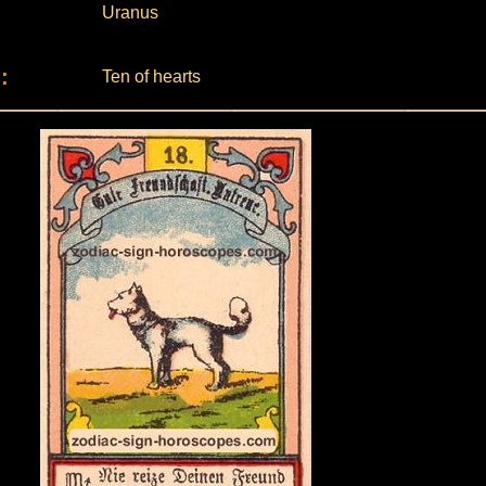
Uranus
:
Ten of hearts