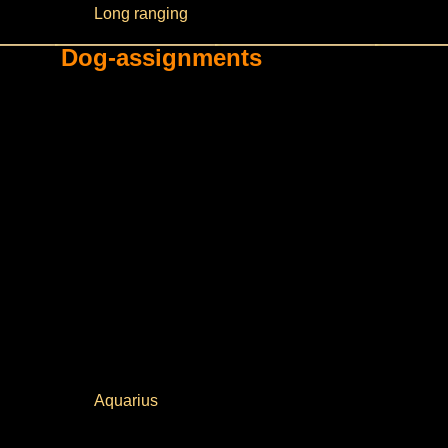
Long ranging
Dog-assignments
Aquarius