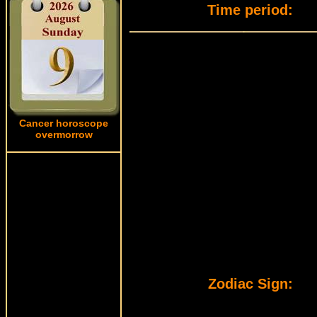
Time period:
Cancer horoscope
overmorrow
Zodiac Sign: