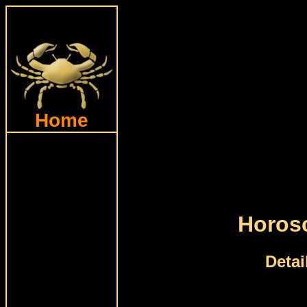
Home
Horos
Detai