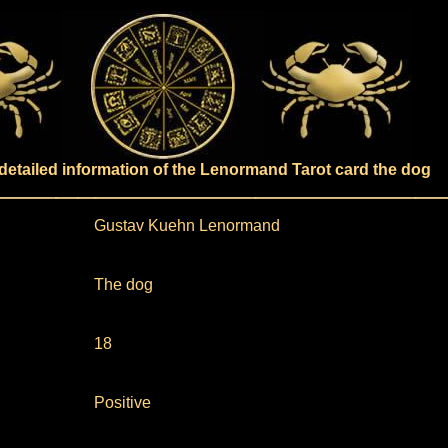
detailed information of the Lenormand Tarot card the dog
Gustav Kuehn Lenormand
The dog
18
Positive