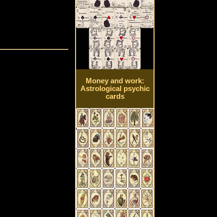
Money and work:
Astrological psychic
cards