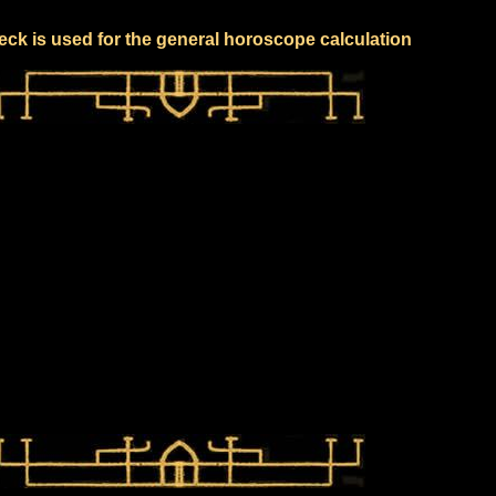
eck is used for the general horoscope calculation