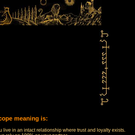
cope meaning is:
live in an intact relationship where trust and loyalty exists.