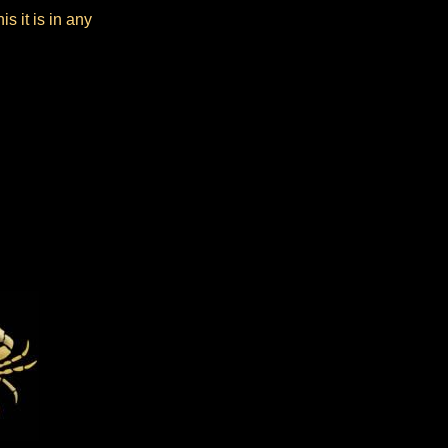
s it is in any