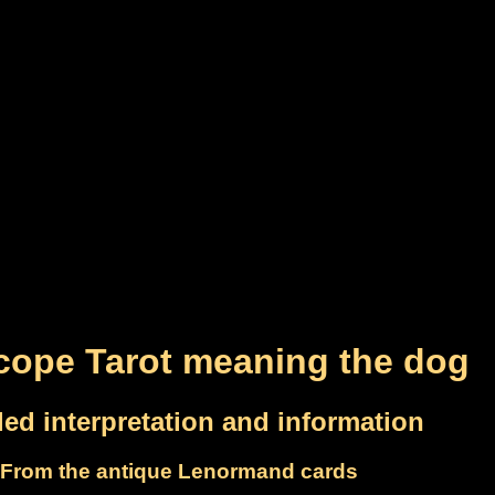
cope Tarot meaning the dog
led interpretation and information
From the antique Lenormand cards