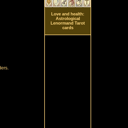
Love and health:
Astrological
Lenormand Tarot
cards
ders.