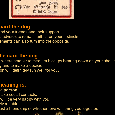
card the dog:
ind your friends and their support.
 advises to remain faithful on your instincts.
ements can also turn into the opposite.
he card the dog:
s where smaller to medium hiccups bearing down on your shoul
ity and to make a decision.
ion will definitely run well for you.
meaning is:
le person:
 make social contacts.
will be very happy with you.
ly reliable.
e just a friendship or whether love will bring you together.