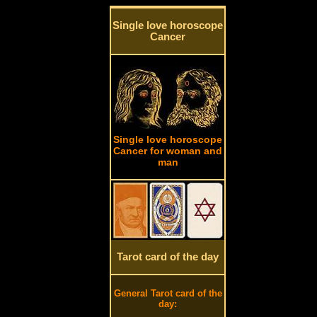
Single love horoscope
Cancer
Single love horoscope
Cancer for woman and
man
Tarot card of the day
General Tarot card of the
day: