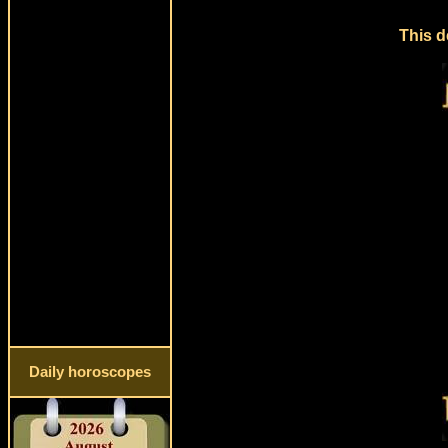
This d
Daily horoscopes