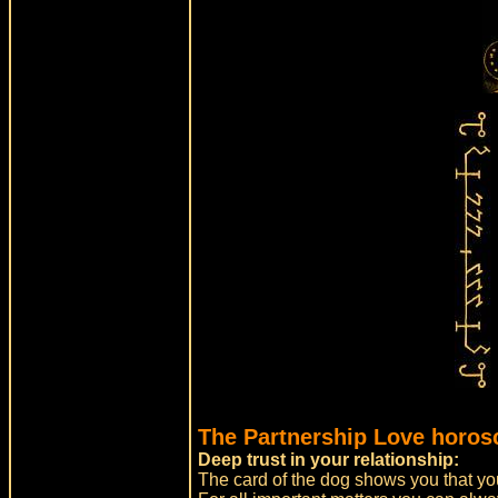
The Partnership Love horos
Deep trust in your relationship:
The card of the dog shows you that you 