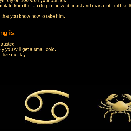
ys rely on 100% on your partner.
ate from the lap dog to the wild beast and roar a lot, but like thi
e that you know how to take him.
ng is:
hausted.
y you will get a small cold.
ilize quickly.