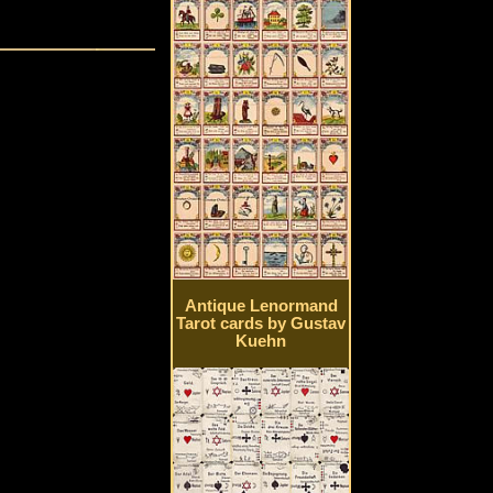
Antique Lenormand
Tarot cards by Gustav
Kuehn