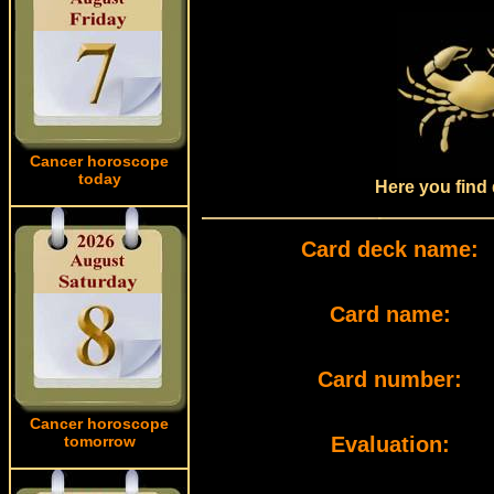
Cancer horoscope
today
Here you find 
Card deck name:
Card name:
Card number:
Cancer horoscope
tomorrow
Evaluation: