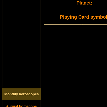
Planet:
Playing Card symbol
Monthly horoscopes
August horoscope