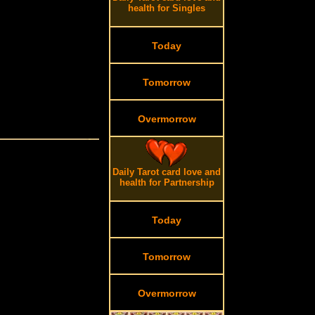
health for Singles
Today
Tomorrow
Overmorrow
Daily Tarot card love and
health for Partnership
Today
Tomorrow
Overmorrow