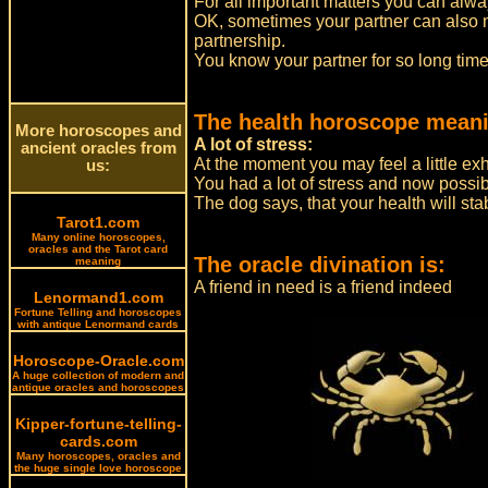
For all important matters you can alwa
OK, sometimes your partner can also mut
partnership.
You know your partner for so long tim
The health horoscope meani
More horoscopes and
A lot of stress:
ancient oracles from
At the moment you may feel a little ex
us:
You had a lot of stress and now possibl
The dog says, that your health will stab
Tarot1.com
Many online horoscopes,
oracles and the Tarot card
The oracle divination is:
meaning
A friend in need is a friend indeed
Lenormand1.com
Fortune Telling and horoscopes
with antique Lenormand cards
Horoscope-Oracle.com
A huge collection of modern and
antique oracles and horoscopes
Kipper-fortune-telling-
cards.com
Many horoscopes, oracles and
the huge single love horoscope